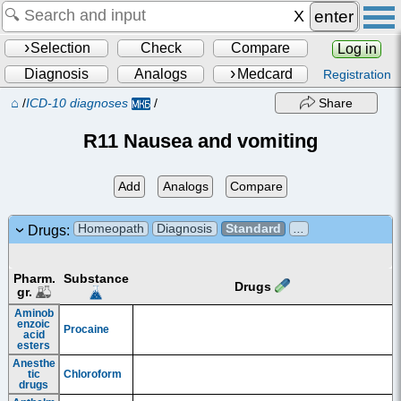
enter
Selection
Check
Compare
Log in
Diagnosis
Analogs
Medcard
Registration
⌂
/
ICD-10 diagnoses
/
Share
R11 Nausea and vomiting
Add
Analogs
Compare
Homeopath
Diagnosis
Standard
...
Drugs:
Pharm.
Substance
Drugs
gr.
Aminob
enzoic
Procaine
acid
esters
Anesthe
tic
Chloroform
drugs