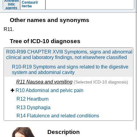
Anthelm
Centaurii
intic
herba
agents
Antieme
Aprepitant
Emend
tics
Other names and synonyms
Bromopride
Bymaral
Dimenhydrin
Siel
R11
.
ate
Dimethprami
de
Tree of ICD-10 diagnoses
Domperidon
Domperidone
|
Domperidone-Teva
|
Драспазол
|
e
Мотилорус
|
Passagix
R00-R99 CHAPTER XVIII Symptoms, signs and abnormal
Fosaprepita
clinical and laboratory findings, not elsewhere classified
nt
Menthae
R10-R19 Symptoms and signs related to the digestive
piperitae
folia
system and abdominal cavity
Ceruglan
|
Metamol
|
Metoclopramide-Akri
|
Metoclopra
Metoclopramide-Eskom
|
Metoclopramide-Promed
|
R11
Nausea and vomiting
(Selected
ICD-10
diagnosis)
mide
Метоклопрамид Велфарм
|
Metoclopramide-Vial
|
Perinorm
|
Reglan
✚
R10 Abdominal and pelvic pain
Prochlorper
azine
R12 Heartburn
Antieme
Moxastine+
Kinedryl
R13 Dysphagia
tics in
Caffeine
combin
Netupitant+P
ations
R14 Flatulence and related conditions
alonosetron
Butyrop
R15 Faecal incontinence
henone
Haloperidol
Haloper
|
Haloperidol-ALSI
|
Senorm
derivati
Description
✚
R16 Hepatomegaly and splenomegaly, not elsewhere
ves