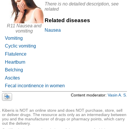
classified
Cholere
Calendulae
There is no detailed description, see
tic
officinalis
related
R17 Unspecified jaundice
agents
flores+Ment
and bile
hae piperitae
prepara
folia+Tanace
R18 Ascites
Related diseases
tions in
ti
combin
flores+Cham
✚
R19 Other symptoms and signs involving the
R11 Nausea and
ations
omillae
Nausea
recutitae
digestive system and abdomen
vomiting
flores+Achill
ea millefolii
Vomiting
herba
Cyclic vomiting
Helichrysi
arenarii
flores+Achill
Flatulence
ea millefolii
herba+Ment
Heartburn
hae piperitae
folia+Corian
Belching
dri fructus
Cholere
Ascites
tics and
Hymecromo
Гимекромон-СЗ
|
Одекромон
|
Odeston
|
Одестон
bile
ne
Форте
|
Холикрон
Fecal incontinence in women
prepara
tions
Content moderator:
Vasin A. S.
Glucoco
rticoids
Prednisolon
with low
e
activity
(group I)
Kiberis is NOT an online store and does NOT purchase, store, sell
Glucoco
or deliver drugs. The resource acts only as an intermediary between
Methylpredni
rticoste
you and the manufacturer of drugs or pharmacy points, which carry
solone
roids
out the delivery.
M-
Prifinium