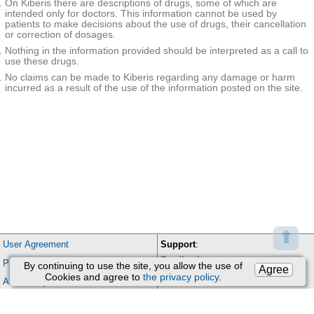
On Kiberis there are descriptions of drugs, some of which are
Cholinol
Riabal
bromide
ytics
intended only for doctors. This information cannot be used by
patients to make decisions about the use of drugs, their cancellation
Nootrop
or correction of dosages.
ics in
Piracetam+
Phezam
combin
Cinnarizine
Nothing in the information provided should be interpreted as a call to
ations
use these drugs.
Ophthal
Dexamethas
mic
one
No claims can be made to Kiberis regarding any damage or harm
product
incurred as a result of the use of the information posted on the site.
Sodium
s
chloride
Other
gastroin
testinal
Itopride
Itomed
|
Itopra
|
Итоприд-ВЕРТЕКС
|
Ретч
remedie
s
Phenoth
Promethazin
Pipolphen
iazine
e
derivati
Thiethylpera
ves
Torecan
zine
Piperazi
ne
Meclozine
Bonine
derivati
ves
⬆
Piperazi
Perphenazin
User Agreement
Support
:
ne
e
derivati
Feedback
Processing of personal data
ves of
By continuing to use the site, you allow the use of
Agree
Trifluoperazi
phenoth
Triphtazin-Darnitsa
Email:
kiberis@mail.ru
Cookies and agree to
the privacy policy
.
ne
About Project
iazine
Proton
Contacts
pump
Domperidon
inhibitor