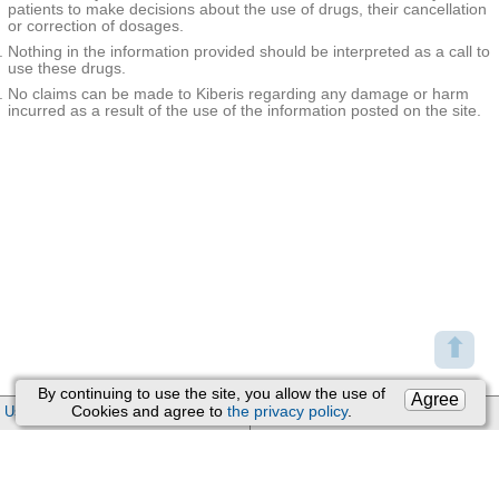
patients to make decisions about the use of drugs, their cancellation
or correction of dosages.
Nothing in the information provided should be interpreted as a call to
use these drugs.
No claims can be made to Kiberis regarding any damage or harm
incurred as a result of the use of the information posted on the site.
⬆
By continuing to use the site, you allow the use of
Agree
Cookies and agree to
the privacy policy
.
User Agreement
Support
:
Feedback
Processing of personal data
Email:
kiberis@mail.ru
About Project