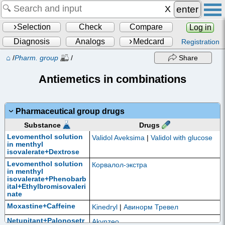
enter
Selection
Check
Compare
Log in
Diagnosis
Analogs
Medcard
Registration
⌂
/
Pharm. group
/
Share
Antiemetics in combinations
Pharmaceutical group drugs
Drugs
Substance
Levomenthol solution
Validol Aveksima
|
Validol with glucose
in menthyl
isovalerate+Dextrose
Levomenthol solution
Корвалол-экстра
in menthyl
isovalerate+Phenobarb
ital+Ethylbromisovaleri
nate
Moxastine+Caffeine
Kinedryl
|
Авинорм Тревел
Netupitant+Palonosetr
Akynzeo