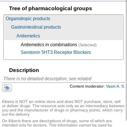
on
Tree of pharmacological groups
Dimetcarb
(Dimetcarb) |
Validol
The active substance is
not described
Renewal
(Validol Renewal)
Organotropic products
Gastrointestinal products
Antiemetics
Antiemetics in combinations
(Selected)
Serotonin 5HT3 Receptor Blockers
Description
There is no detailed description, see related
Content moderator:
Vasin A. S.
Kiberis is NOT an online store and does NOT purchase, store, sell
or deliver drugs. The resource acts only as an intermediary between
you and the manufacturer of drugs or pharmacy points, which carry
out the delivery.
On Kiberis there are descriptions of drugs, some of which are
intended only for doctors. This information cannot be used by