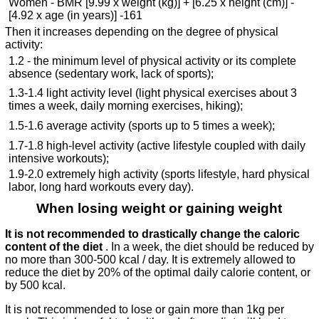
Women - BMR [9.99 x weight (kg)] + [6.25 x height (cm)] -
[4.92 x age (in years)] -161
Then it increases depending on the degree of physical
activity:
1.2 - the minimum level of physical activity or its complete
absence (sedentary work, lack of sports);
1.3-1.4 light activity level (light physical exercises about 3
times a week, daily morning exercises, hiking);
1.5-1.6 average activity (sports up to 5 times a week);
1.7-1.8 high-level activity (active lifestyle coupled with daily
intensive workouts);
1.9-2.0 extremely high activity (sports lifestyle, hard physical
labor, long hard workouts every day).
When losing weight or gaining weight
It is not recommended to drastically change the caloric
content of the diet
. In a week, the diet should be reduced by
no more than 300-500 kcal / day. It is extremely allowed to
reduce the diet by 20% of the optimal daily calorie content, or
by 500 kcal.
It is not recommended to lose or gain more than 1kg per