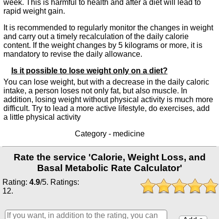
week. This is harmful to health and after a diet will lead to
rapid weight gain.
It is recommended to regularly monitor the changes in weight
and carry out a timely recalculation of the daily calorie
content. If the weight changes by 5 kilograms or more, it is
mandatory to revise the daily allowance.
Is it possible to lose weight only on a diet?
You can lose weight, but with a decrease in the daily caloric
intake, a person loses not only fat, but also muscle. In
addition, losing weight without physical activity is much more
difficult. Try to lead a more active lifestyle, do exercises, add
a little physical activity
Category -
medicine
Rate the service 'Calorie, Weight Loss, and
Basal Metabolic Rate Calculator'
Rating:
4.9
/
5
. Ratings:
12
.