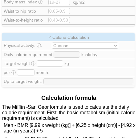
Body mass index
ⓘ
kg/m2
Waist to hip ratio
Waist-to-height ratio
Calorie Calculation
Physical activity:
ⓘ
:
Daily calorie requirement
kcal/day.
Target weight
ⓘ
kg.
per
ⓘ
month.
Up to target weight:
Calculation formula
The Mifflin -San Geor formula is used to calculate the daily
calorie requirement. First, the basic metabolism (initial calorie
requirement) is calculated
Men - BMR [9.99 x weight (kg)] + [6.25 x height (cm)] - [4.92 x
age (in years)] + 5