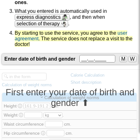
ones
.
What you entered is automatically used in
express diagnostics
, and then when
selection of therapy
.
By starting to use the service, you agree to the
user
agreement
. The service does not replace a visit to the
doctor!
Enter date of birth and gender
M
W
Calorie Calculation
Short description
Calculation of weight norms
First enter your date of birth and
Calculation of weight norms
gender ⬆
Height
ⓘ
cm.
Weight
ⓘ
.
Waist circumference
cm.
Hip circumference
ⓘ
cm.