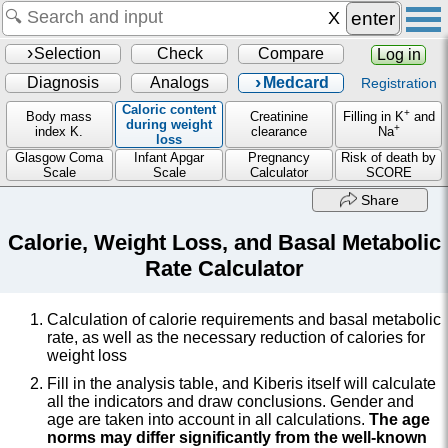
enter
Selection
Check
Compare
Log in
Diagnosis
Analogs
Medcard
Registration
Caloric content
+
Body mass
Creatinine
Filling in K
and
during weight
+
index K.
clearance
Na
loss
Glasgow Coma
Infant Apgar
Pregnancy
Risk of death by
Scale
Scale
Calculator
SCORE
Share
Calorie, Weight Loss, and Basal Metabolic
Rate Calculator
Calculation of calorie requirements and basal metabolic
rate, as well as the necessary reduction of calories for
weight loss
Fill in the analysis table, and Kiberis itself will calculate
all the indicators and draw conclusions. Gender and
age are taken into account in all calculations.
The age
norms may differ significantly from the well-known