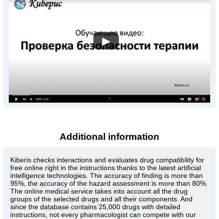
▶
Additional information
Kiberis
checks interactions and evaluates drug compatibility for
free online right in the instructions thanks to the latest artificial
intelligence technologies. The accuracy of finding is more than
95%, the accuracy of the hazard assessment is more than 80%.
The online medical service takes into account all the drug
groups of the selected drugs and all their components. And
since the database contains 25,000 drugs with detailed
instructions, not every pharmacologist can compete with our