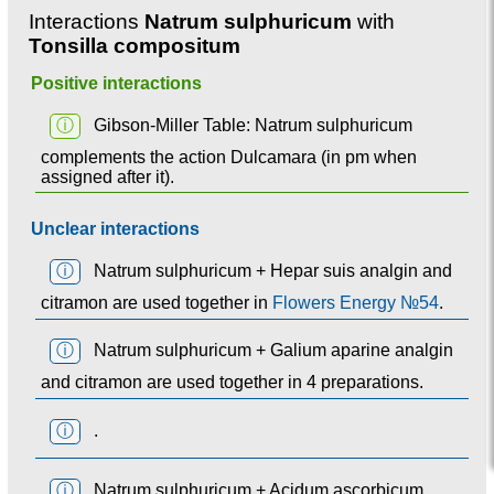
Interactions
Natrum sulphuricum
with
Tonsilla compositum
Positive interactions
ⓘ
Gibson-Miller Table: Natrum sulphuricum
complements the action Dulcamara (in pm when
assigned after it).
Unclear interactions
ⓘ
Natrum sulphuricum + Hepar suis analgin and
citramon are used together in
Flowers Energy №54
.
ⓘ
Natrum sulphuricum + Galium aparine analgin
and citramon are used together in 4 preparations.
ⓘ
.
ⓘ
Natrum sulphuricum + Acidum ascorbicum