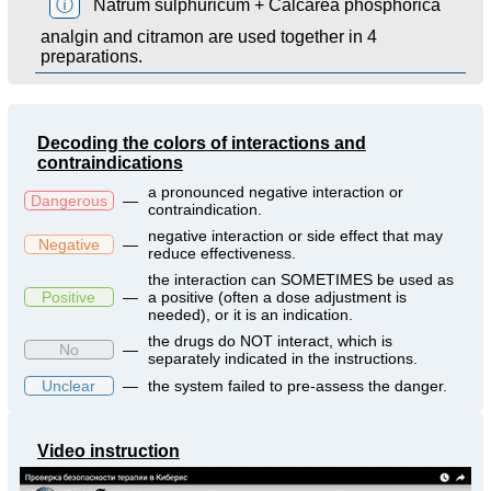
ⓘ
Natrum sulphuricum + Calcarea phosphorica
analgin and citramon are used together in 4
preparations.
Decoding the colors of interactions and
contraindications
a pronounced negative interaction or
Dangerous
—
contraindication.
negative interaction or side effect that may
Negative
—
reduce effectiveness.
the interaction can SOMETIMES be used as
Positive
—
a positive (often a dose adjustment is
needed), or it is an indication.
the drugs do NOT interact, which is
No
—
separately indicated in the instructions.
Unclear
—
the system failed to pre-assess the danger.
Video instruction