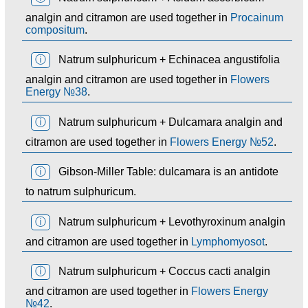
analgin and citramon are used together in
Procainum
compositum
.
ⓘ
Natrum sulphuricum + Echinacea angustifolia
analgin and citramon are used together in
Flowers
Energy №38
.
ⓘ
Natrum sulphuricum + Dulcamara analgin and
citramon are used together in
Flowers Energy №52
.
ⓘ
Gibson-Miller Table: dulcamara is an antidote
to natrum sulphuricum.
ⓘ
Natrum sulphuricum + Levothyroxinum analgin
and citramon are used together in
Lymphomyosot
.
ⓘ
Natrum sulphuricum + Coccus cacti analgin
and citramon are used together in
Flowers Energy
№42
.