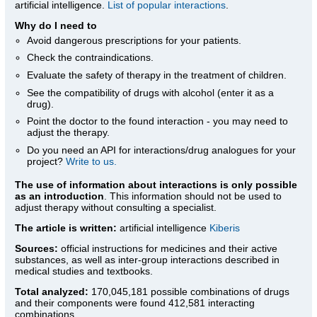
artificial intelligence.
List of popular interactions
.
Why do I need to
Avoid dangerous prescriptions for your patients.
Check the contraindications.
Evaluate the safety of therapy in the treatment of children.
See the compatibility of drugs with alcohol (enter it as a
drug).
Point the doctor to the found interaction - you may need to
adjust the therapy.
Do you need an API for interactions/drug analogues for your
project?
Write to us.
The use of information about interactions is only possible
as an introduction
. This information should not be used to
adjust therapy without consulting a specialist.
The article is written:
artificial intelligence
Kiberis
Sources:
official instructions for medicines
and their active
substances, as well as inter-group interactions described in
medical studies and textbooks.
Total analyzed:
170,045,181 possible combinations of drugs
and their components were found 412,581 interacting
combinations.