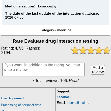
Medicine section:
Homeopathy
The date of the last update of the interaction database:
2026-07-30
Category -
medicine
Rate Evaluate drug interaction testing
Rating:
4.7
/
5
. Ratings:
2194
.
Add a
review
Total reviews:
106
.
Read.
Support
:
Feedback
User Agreement
Email:
kiberis@mail.ru
Processing of personal data