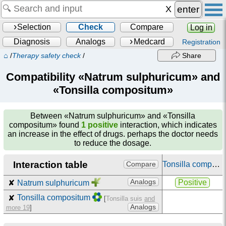
enter
Selection
Check
Compare
Log in
Diagnosis
Analogs
Medcard
Registration
⌂
/
Therapy safety check
/
Share
Compatibility «Natrum sulphuricum» and
«Tonsilla compositum»
Between
«Natrum sulphuricum» and «Tonsilla
compositum»
found
1 positive
interaction, which indicates
an increase in the effect of drugs. perhaps the doctor needs
to reduce the dosage.
Interaction table
Tonsilla compositum
Compare
Analogs
Positive
✘
Natrum sulphuricum
✘
Tonsilla compositum
[
Tonsilla suis
and
Analogs
more 19
]