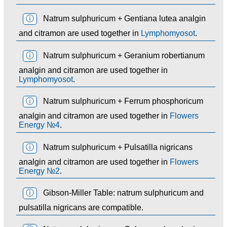
ⓘ
Natrum sulphuricum + Gentiana lutea analgin
and citramon are used together in
Lymphomyosot
.
ⓘ
Natrum sulphuricum + Geranium robertianum
analgin and citramon are used together in
Lymphomyosot
.
ⓘ
Natrum sulphuricum + Ferrum phosphoricum
analgin and citramon are used together in
Flowers
Energy №4
.
ⓘ
Natrum sulphuricum + Pulsatilla nigricans
analgin and citramon are used together in
Flowers
Energy №2
.
ⓘ
Gibson-Miller Table: natrum sulphuricum and
pulsatilla nigricans are compatible.