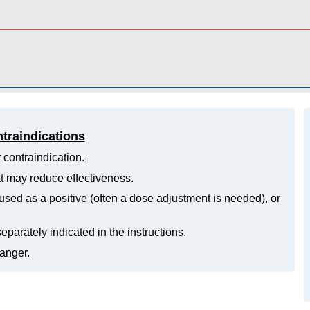
ntraindications
 contraindication.
hat may reduce effectiveness.
ed as a positive (often a dose adjustment is needed), or
eparately indicated in the instructions.
danger.