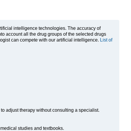
rtificial intelligence technologies. The accuracy of
to account all the drug groups of the selected drugs
ist can compete with our artificial intelligence.
List of
to adjust therapy without consulting a specialist.
n medical studies and textbooks.