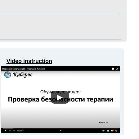
Video instruction
▶