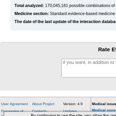
Total analyzed:
170,045,181 possible combinations of 
Medicine section:
Standard evidence-based medicine
The date of the last update of the interaction databa
Rate E
User Agreement
About Project
Version: 4.9
Medical issue
Medical cons
Processing of
Contacts
Updates
By continuing to use the site, you allow the u
personal data