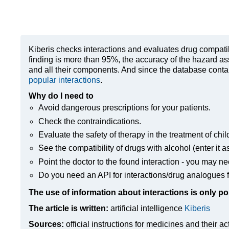
Kiberis
checks interactions and evaluates drug compatibili
finding is more than 95%, the accuracy of the hazard as
and all their components. And since the database contain
popular interactions
.
Why do I need to
Avoid dangerous prescriptions for your patients.
Check the contraindications.
Evaluate the safety of therapy in the treatment of chil
See the compatibility of drugs with alcohol (enter it a
Point the doctor to the found interaction - you may ne
Do you need an API for interactions/drug analogues f
The use of information about interactions is only po
The article is written:
artificial intelligence
Kiberis
Sources:
official instructions for medicines
and their ac