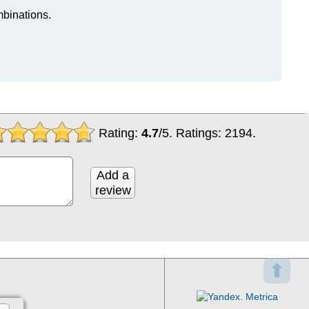
mbinations.
Rating:
4.7
/
5
. Ratings:
2194
.
Add a
review
⬆