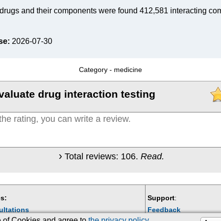
drugs and their components were found 412,581 interacting co
se:
2026-07-30
Category -
medicine
valuate drug interaction testing
Total reviews:
106
.
Read.
s:
Support
:
ultations
Feedback
se of Cookies and agree to
the privacy policy
.