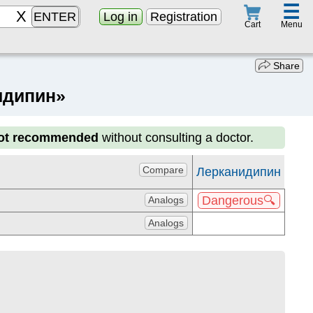
☰
ENTER
Log in
Registration
Menu
Cart
Share
нидипин»
not recommended
without consulting a doctor.
Compare
Лерканидипин
Dangerous🔍
Analogs
Analogs