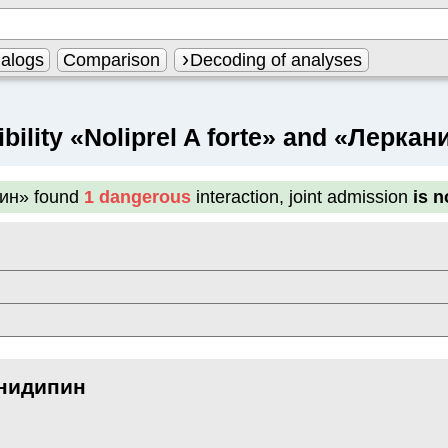
alogs
Comparison
Decoding of analyses
bility «Noliprel A forte» and «Лерка
пин»
found
1 dangerous
interaction, joint admission
is 
нидипин