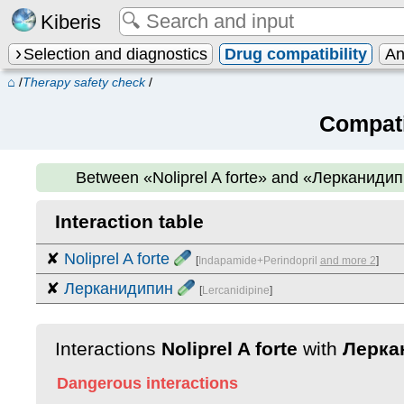
Kiberis
Selection and diagnostics
Drug compatibility
An
⌂
/
Therapy safety check
/
Compati
Between
«Noliprel A forte» and «Лерканиди
Interaction table
✘
Noliprel A forte
[
Indapamide+Perindopril
and more 2
]
✘
Лерканидипин
[
Lercanidipine
]
Interactions
Noliprel A forte
with
Лерка
Dangerous interactions