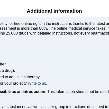
Additional information
ty for free online right in the instructions thanks to the latest a
sessment is more than 80%. The online medical service takes in
s 25,000 drugs with detailed instructions, not every pharmacolog
dren.
s a drug).
ed to adjust the therapy.
or your project?
Write to us.
ssible as an introduction
. This information should not be used 
tive substances, as well as inter-group interactions described i