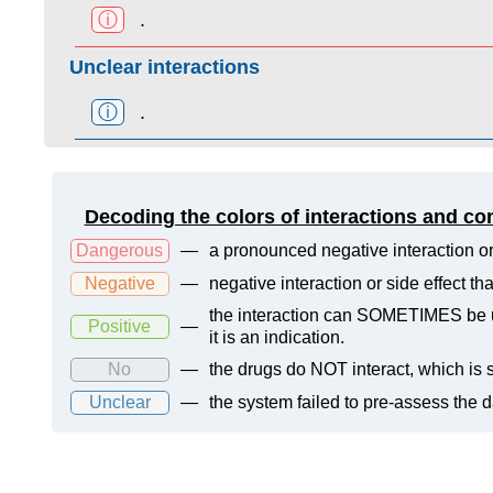
ⓘ
.
Unclear interactions
ⓘ
.
Decoding the colors of interactions and co
Dangerous
—
a pronounced negative interaction or
Negative
—
negative interaction or side effect t
the interaction can SOMETIMES be us
Positive
—
it is an indication.
No
—
the drugs do NOT interact, which is s
Unclear
—
the system failed to pre-assess the 