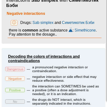
Interactions
Sab simplex
with
Симетикотик
Бэби
Negative interactions
ⓘ
Drugs:
Sab simplex
and
Симетикотик Бэби
there is
common
active substance
:
Simethicone
.
Pay attention to the dosage..
Decoding the colors of interactions and
contraindications
a pronounced negative interaction or
Dangerous
—
contraindication.
negative interaction or side effect that may
Negative
—
reduce effectiveness.
the interaction can SOMETIMES be used as
Positive
—
a positive (often a dose adjustment is
needed), or it is an indication.
the drugs do NOT interact, which is
No
—
separately indicated in the instructions.