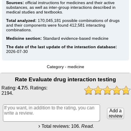
Sources:
official instructions for medicines
and their active
substances, as well as inter-group interactions described in
medical studies and textbooks.
Total analyzed:
170,045,181 possible combinations of drugs
and their components were found 412,581 interacting
combinations.
Medicine section:
Standard evidence-based medicine
The date of the last update of the interaction database:
2026-07-30
Category -
medicine
Rate Evaluate drug interaction testing
Rating:
4.7
/
5
. Ratings:
2194
.
Add a
review
Total reviews:
106
.
Read.