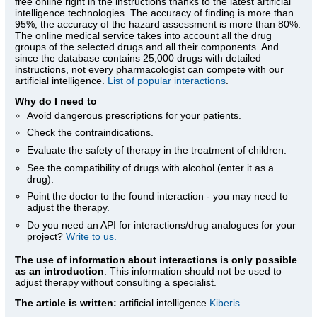
free online right in the instructions thanks to the latest artificial
intelligence technologies. The accuracy of finding is more than
95%, the accuracy of the hazard assessment is more than 80%.
The online medical service takes into account all the drug
groups of the selected drugs and all their components. And
since the database contains 25,000 drugs with detailed
instructions, not every pharmacologist can compete with our
artificial intelligence.
List of popular interactions
.
Why do I need to
Avoid dangerous prescriptions for your patients.
Check the contraindications.
Evaluate the safety of therapy in the treatment of children.
See the compatibility of drugs with alcohol (enter it as a
drug).
Point the doctor to the found interaction - you may need to
adjust the therapy.
Do you need an API for interactions/drug analogues for your
project?
Write to us.
The use of information about interactions is only possible
as an introduction
. This information should not be used to
adjust therapy without consulting a specialist.
The article is written:
artificial intelligence
Kiberis