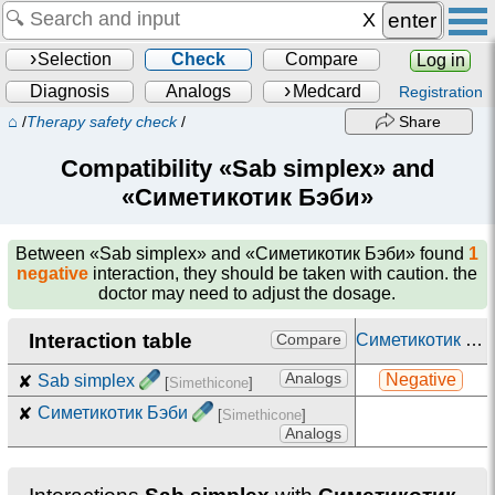
enter
Selection
Check
Compare
Log in
Diagnosis
Analogs
Medcard
Registration
⌂
/
Therapy safety check
/
Share
Compatibility «Sab simplex» and
«Симетикотик Бэби»
Between
«Sab simplex» and «Симетикотик Бэби»
found
1
negative
interaction, they should be taken with caution. the
doctor may need to adjust the dosage.
Interaction table
Симетикотик Бэби
Compare
Analogs
Negative
✘
Sab simplex
[
Simethicone
]
✘
Симетикотик Бэби
[
Simethicone
]
Analogs