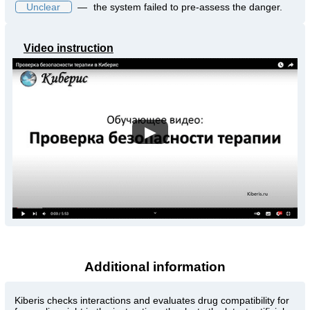
Unclear
—
the system failed to pre-assess the danger.
Video instruction
▶
Additional information
Kiberis
checks interactions and evaluates drug compatibility for