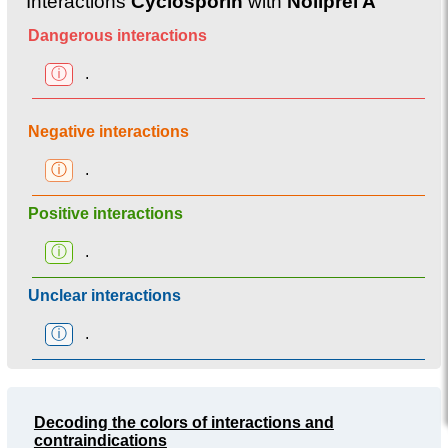
Interactions
Cyclosporin
with
Noliprel A
Dangerous interactions
ⓘ
.
Negative interactions
ⓘ
.
Positive interactions
ⓘ
.
Unclear interactions
ⓘ
.
Decoding the colors of interactions and
contraindications