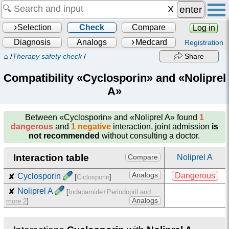
enter
Selection
Check
Compare
Log in
Diagnosis
Analogs
Medcard
Registration
⌂
/
Therapy safety check
/
Share
Compatibility «Cyclosporin» and «Noliprel
A»
Between
«Cyclosporin» and «Noliprel A»
found
1
dangerous
and
1 negative
interaction, joint admission
is
not recommended
without consulting a doctor.
Interaction table
Noliprel A
Compare
Analogs
Dangerous
✘
Cyclosporin
[
Ciclosporin
]
✘
Noliprel A
[
Indapamide+Perindopril
and
Analogs
more 2
]