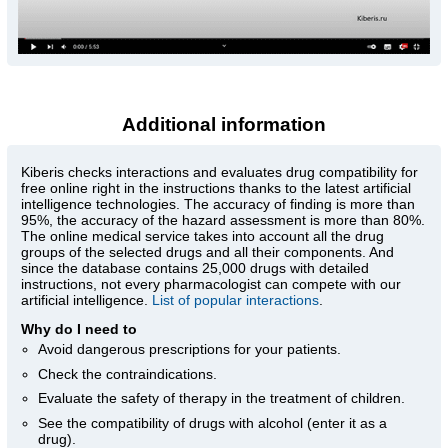
Additional information
Kiberis
checks interactions and evaluates drug compatibility for
free online right in the instructions thanks to the latest artificial
intelligence technologies. The accuracy of finding is more than
95%, the accuracy of the hazard assessment is more than 80%.
The online medical service takes into account all the drug
groups of the selected drugs and all their components. And
since the database contains 25,000 drugs with detailed
instructions, not every pharmacologist can compete with our
artificial intelligence.
List of popular interactions
.
Why do I need to
Avoid dangerous prescriptions for your patients.
Check the contraindications.
Evaluate the safety of therapy in the treatment of children.
See the compatibility of drugs with alcohol (enter it as a
drug).