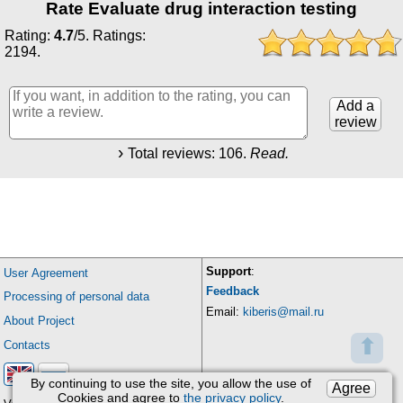
Rate Evaluate drug interaction testing
Rating:
4.7
/
5
. Ratings:
2194
.
Add a
review
Total reviews:
106
.
Read.
Support
:
User Agreement
Feedback
Processing of personal data
Email:
kiberis@mail.ru
About Project
⬆
Contacts
By continuing to use the site, you allow the use of
Agree
Cookies and agree to
the privacy policy
.