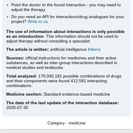
Point the doctor to the found interaction - you may need to
adjust the therapy.
Do you need an API for interactions/drug analogues for your
project?
Write to us.
The use of information about interactions is only possible
as an introduction
. This information should not be used to
adjust therapy without consulting a specialist.
The article is written:
artificial intelligence
Kiberis
Sources:
official instructions for medicines
and their active
substances, as well as inter-group interactions described in
medical studies and textbooks.
Total analyzed:
170,045,181 possible combinations of drugs
and their components were found 412,581 interacting
combinations.
Medicine section:
Standard evidence-based medicine
The date of the last update of the interaction database:
2026-07-30
Category -
medicine