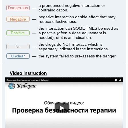
a pronounced negative interaction or
Dangerous
—
contraindication.
negative interaction or side effect that may
Negative
—
reduce effectiveness.
the interaction can SOMETIMES be used as
Positive
—
a positive (often a dose adjustment is
needed), or it is an indication.
the drugs do NOT interact, which is
No
—
separately indicated in the instructions.
Unclear
—
the system failed to pre-assess the danger.
Video instruction
▶