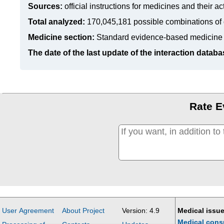
Sources:
official instructions for medicines
and their ac
Total analyzed:
170,045,181 possible combinations of 
Medicine section:
Standard evidence-based medicine
The date of the last update of the interaction databa
Rate E
User Agreement
About Project
Version: 4.9
Medical issue
Medical cons