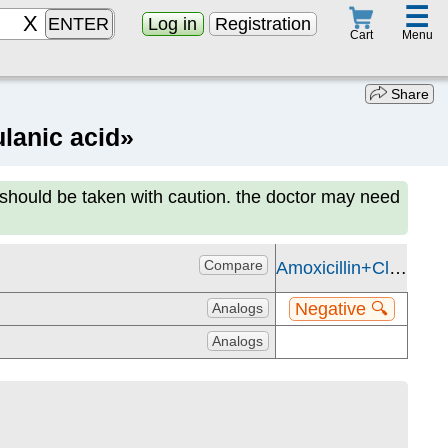
☰
ENTER
Log in
Registration
Menu
Cart
Share
lanic acid»
 should be taken with caution. the doctor may need
Compare
Amoxicillin+Clavulanic acid
Negative 🔍
Analogs
Analogs