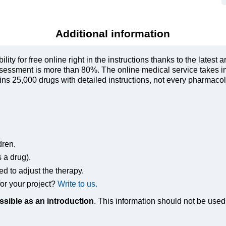
Additional information
ty for free online right in the instructions thanks to the latest a
sessment is more than 80%. The online medical service takes in
s 25,000 drugs with detailed instructions, not every pharmacolog
dren.
s a drug).
ed to adjust the therapy.
or your project?
Write to us.
ssible as an introduction
. This information should not be used 