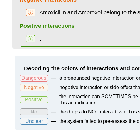
ⓘ
Amoxicillin and Ambroxol belong to the
Positive interactions
ⓘ
.
Decoding the colors of interactions and co
Dangerous
—
a pronounced negative interaction or
Negative
—
negative interaction or side effect t
the interaction can SOMETIMES be us
Positive
—
it is an indication.
No
—
the drugs do NOT interact, which is s
Unclear
—
the system failed to pre-assess the 