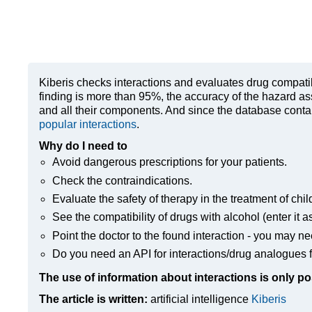
Kiberis
checks interactions and evaluates drug compatibili
finding is more than 95%, the accuracy of the hazard as
and all their components. And since the database contain
popular interactions
.
Why do I need to
Avoid dangerous prescriptions for your patients.
Check the contraindications.
Evaluate the safety of therapy in the treatment of chil
See the compatibility of drugs with alcohol (enter it a
Point the doctor to the found interaction - you may ne
Do you need an API for interactions/drug analogues f
The use of information about interactions is only po
The article is written:
artificial intelligence
Kiberis