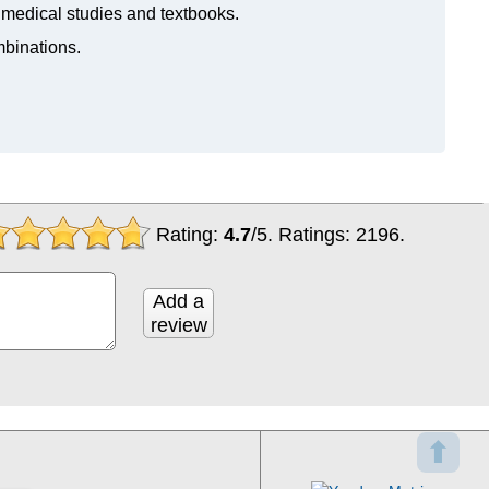
n medical studies and textbooks.
mbinations.
Rating:
4.7
/
5
. Ratings:
2196
.
Add a
review
⬆