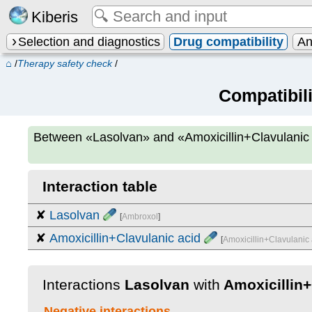
Kiberis
Selection and diagnostics
Drug compatibility
An
⌂
/
Therapy safety check
/
Compatibil
Between
«Lasolvan» and «Amoxicillin+Clavulanic
Interaction table
✘
Lasolvan
[
Ambroxol
]
✘
Amoxicillin+Clavulanic acid
[
Amoxicillin+Clavulanic 
Interactions
Lasolvan
with
Amoxicillin+
Negative interactions