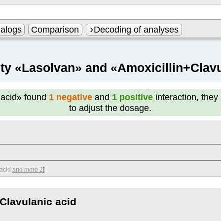
alogs
Comparison
Decoding of analyses
ity «Lasolvan» and «Amoxicillin+Clavu
 acid»
found
1 negative
and
1 positive
interaction, they
to adjust the dosage.
acid
and more 2
]
Clavulanic acid