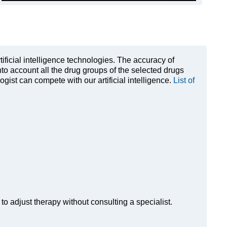
rtificial intelligence technologies. The accuracy of
to account all the drug groups of the selected drugs
ist can compete with our artificial intelligence.
List of
to adjust therapy without consulting a specialist.