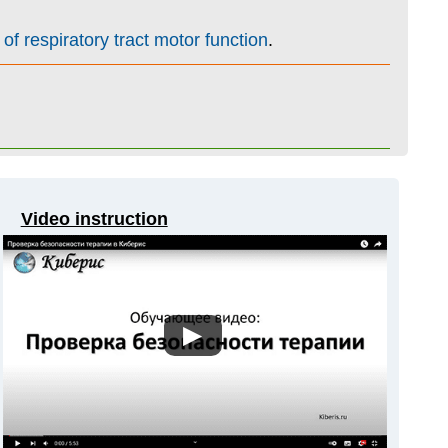
of respiratory tract motor function
.
Video instruction
▶