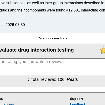
tive substances, as well as inter-group interactions described i
drugs and their components were found 412,581 interacting co
se:
2026-07-30
Category -
medicine
valuate drug interaction testing
Total reviews:
106
.
Read.
s:
Support
:
ultations
Feedback