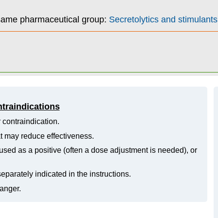
 same pharmaceutical group:
Secretolytics and stimulants 
ntraindications
 contraindication.
hat may reduce effectiveness.
ed as a positive (often a dose adjustment is needed), or
eparately indicated in the instructions.
danger.