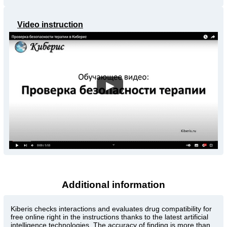
Video instruction
▶
Additional information
Kiberis
checks interactions and evaluates drug compatibility for
free online right in the instructions thanks to the latest artificial
intelligence technologies. The accuracy of finding is more than