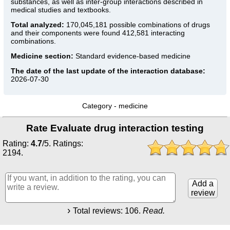
substances, as well as inter-group interactions described in
medical studies and textbooks.
Total analyzed:
170,045,181 possible combinations of drugs
and their components were found 412,581 interacting
combinations.
Medicine section:
Standard evidence-based medicine
The date of the last update of the interaction database:
2026-07-30
Category -
medicine
Rate Evaluate drug interaction testing
Rating:
4.7
/
5
. Ratings:
2194
.
Add a
review
Total reviews:
106
.
Read.