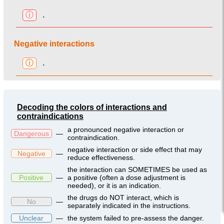
ⓘ
.
Negative interactions
ⓘ
.
Decoding the colors of interactions and
contraindications
a pronounced negative interaction or
Dangerous
—
contraindication.
negative interaction or side effect that may
Negative
—
reduce effectiveness.
the interaction can SOMETIMES be used as
Positive
—
a positive (often a dose adjustment is
needed), or it is an indication.
the drugs do NOT interact, which is
No
—
separately indicated in the instructions.
Unclear
—
the system failed to pre-assess the danger.