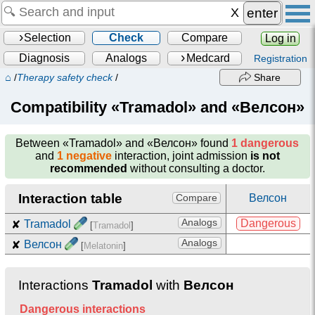
enter
Selection
Check
Compare
Log in
Diagnosis
Analogs
Medcard
Registration
⌂
/
Therapy safety check
/
Share
Compatibility «Tramadol» and «Велсон»
Between
«Tramadol» and «Велсон»
found
1 dangerous
and
1 negative
interaction, joint admission
is not
recommended
without consulting a doctor.
Interaction table
Велсон
Compare
Analogs
Dangerous
✘
Tramadol
[
Tramadol
]
Analogs
✘
Велсон
[
Melatonin
]
Interactions
Tramadol
with
Велсон
Dangerous interactions