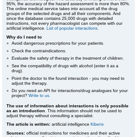
95%, the accuracy of the hazard assessment is more than 80%.
The online medical service takes into account all the drug
groups of the selected drugs and all their components. And
since the database contains 25,000 drugs with detailed
instructions, not every pharmacologist can compete with our
artificial intelligence.
List of popular interactions
.
Why do I need to
Avoid dangerous prescriptions for your patients.
Check the contraindications.
Evaluate the safety of therapy in the treatment of children.
See the compatibility of drugs with alcohol (enter it as a
drug).
Point the doctor to the found interaction - you may need to
adjust the therapy.
Do you need an API for interactions/drug analogues for your
project?
Write to us.
The use of information about interactions is only possible
as an introduction
. This information should not be used to
adjust therapy without consulting a specialist.
The article is written:
artificial intelligence
Kiberis
Sources:
official instructions for medicines
and their active