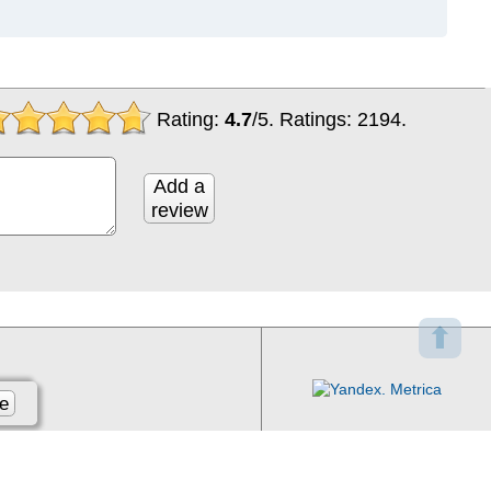
Rating:
4.7
/
5
. Ratings:
2194
.
Add a
review
⬆
e