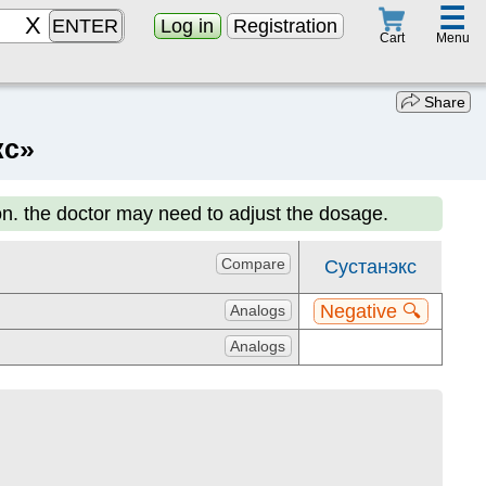
☰
ENTER
Log in
Registration
Menu
Cart
Share
кс»
on. the doctor may need to adjust the dosage.
Compare
Сустанэкс
Negative 🔍
Analogs
Analogs