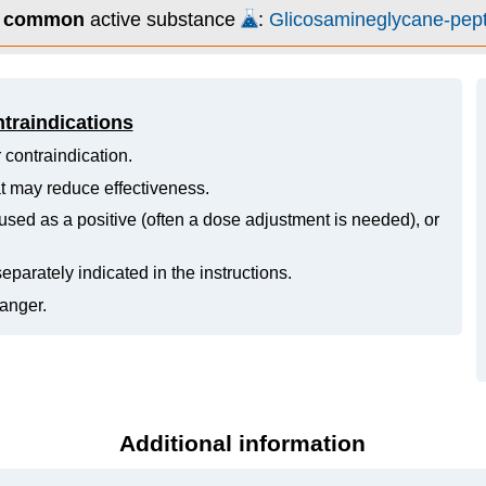
s
common
active substance
:
Glicosamineglycane-pep
ntraindications
 contraindication.
hat may reduce effectiveness.
ed as a positive (often a dose adjustment is needed), or
eparately indicated in the instructions.
danger.
Additional information