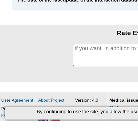
Rate E
User Agreement
About Project
Version: 4.9
Medical issue
Medical cons
Processing of
Contacts
Updates
By continuing to use the site, you allow the u
personal data