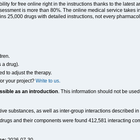
ty for free online right in the instructions thanks to the latest a
sessment is more than 80%. The online medical service takes in
s 25,000 drugs with detailed instructions, not every pharmacolog
dren.
s a drug).
ed to adjust the therapy.
or your project?
Write to us.
ssible as an introduction
. This information should not be used 
tive substances, as well as inter-group interactions described i
drugs and their components were found 412,581 interacting co
se:
2026-07-30