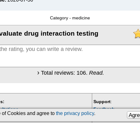
Category -
medicine
valuate drug interaction testing
Total reviews:
106
.
Read.
s:
Support
:
ultations
Feedback
se of Cookies and agree to
the privacy policy
.
Agre
Email:
kiberis@mail.ru