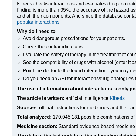
Kiberis
checks interactions and evaluates drug compatibili
finding is more than 95%, the accuracy of the hazard as
and all their components. And since the database contain
popular interactions
.
Why do I need to
Avoid dangerous prescriptions for your patients.
Check the contraindications.
Evaluate the safety of therapy in the treatment of chil
See the compatibility of drugs with alcohol (enter it a
Point the doctor to the found interaction - you may ne
Do you need an API for interactions/drug analogues f
The use of information about interactions is only po
The article is written:
artificial intelligence
Kiberis
Sources:
official instructions for medicines
and their ac
Total analyzed:
170,045,181 possible combinations of 
Medicine section:
Standard evidence-based medicine
The date of the last update of the interaction databa