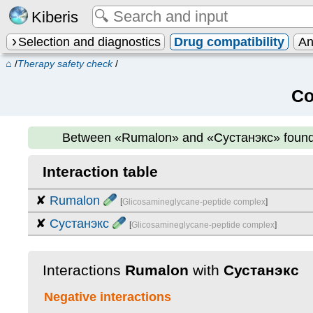
Kiberis
Selection and diagnostics
Drug compatibility
An
⌂
/
Therapy safety check
/
Co
Between
«Rumalon» and «Сустанэкс»
foun
Interaction table
✘
Rumalon
[
Glicosamineglycane-peptide complex
]
✘
Сустанэкс
[
Glicosamineglycane-peptide complex
]
Interactions
Rumalon
with
Сустанэкс
Negative interactions