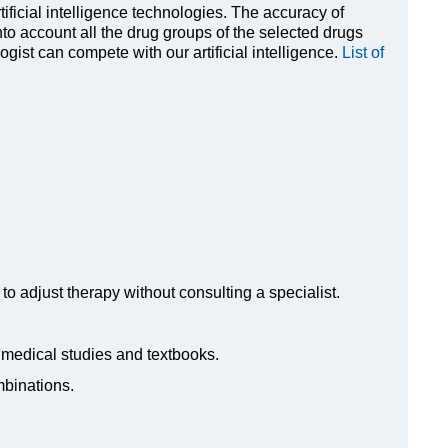
rtificial intelligence technologies. The accuracy of
to account all the drug groups of the selected drugs
ist can compete with our artificial intelligence.
List of
to adjust therapy without consulting a specialist.
n medical studies and textbooks.
mbinations.