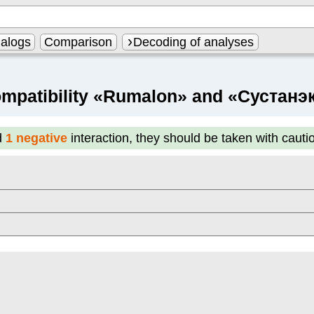
alogs
Comparison
Decoding of analyses
mpatibility «Rumalon» and «Сустанэ
d
1 negative
interaction, they should be taken with cauti