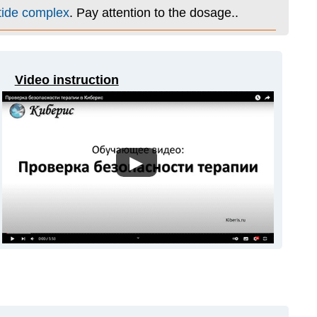
tide complex
. Pay attention to the dosage..
Video instruction
▶