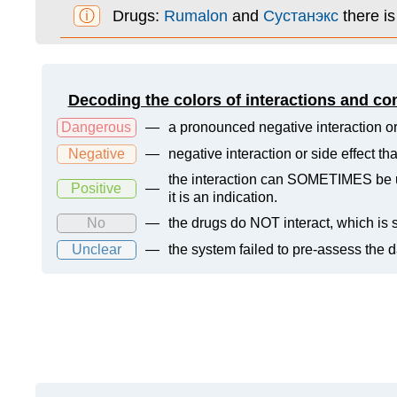
ⓘ
Drugs:
Rumalon
and
Сустанэкс
there i
Decoding the colors of interactions and co
Dangerous
—
a pronounced negative interaction or
Negative
—
negative interaction or side effect t
the interaction can SOMETIMES be us
Positive
—
it is an indication.
No
—
the drugs do NOT interact, which is s
Unclear
—
the system failed to pre-assess the 