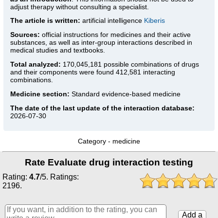
adjust therapy without consulting a specialist.
The article is written:
artificial intelligence
Kiberis
Sources:
official instructions for medicines
and their active
substances, as well as inter-group interactions described in
medical studies and textbooks.
Total analyzed:
170,045,181 possible combinations of drugs
and their components were found 412,581 interacting
combinations.
Medicine section:
Standard evidence-based medicine
The date of the last update of the interaction database:
2026-07-30
Category -
medicine
Rate Evaluate drug interaction testing
Rating:
4.7
/
5
. Ratings:
2196
.
Add a