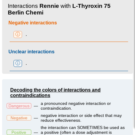
Interactions
Rennie
with
L-Thyroxin 75
Berlin Chemi
Negative interactions
ⓘ
.
Unclear interactions
ⓘ
.
Decoding the colors of interactions and
contraindications
a pronounced negative interaction or
Dangerous
—
contraindication.
negative interaction or side effect that may
Negative
—
reduce effectiveness.
the interaction can SOMETIMES be used as
Positive
—
a positive (often a dose adjustment is