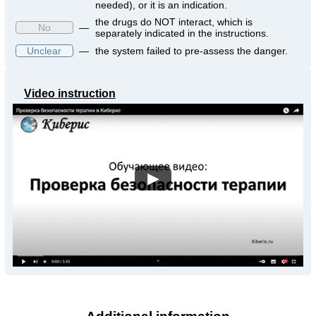
needed), or it is an indication.
the drugs do NOT interact, which is
No
—
separately indicated in the instructions.
Unclear
—
the system failed to pre-assess the danger.
Video instruction
▶