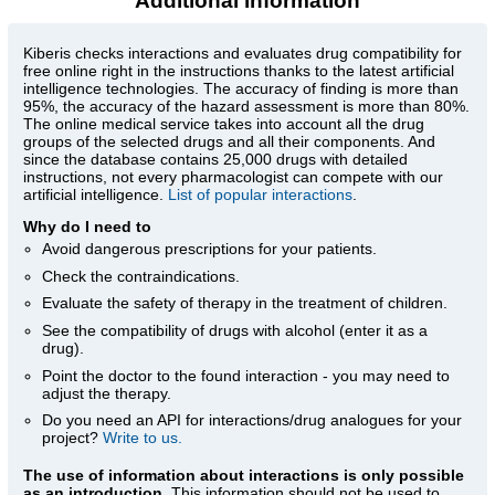
Additional information
Kiberis
checks interactions and evaluates drug compatibility for
free online right in the instructions thanks to the latest artificial
intelligence technologies. The accuracy of finding is more than
95%, the accuracy of the hazard assessment is more than 80%.
The online medical service takes into account all the drug
groups of the selected drugs and all their components. And
since the database contains 25,000 drugs with detailed
instructions, not every pharmacologist can compete with our
artificial intelligence.
List of popular interactions
.
Why do I need to
Avoid dangerous prescriptions for your patients.
Check the contraindications.
Evaluate the safety of therapy in the treatment of children.
See the compatibility of drugs with alcohol (enter it as a
drug).
Point the doctor to the found interaction - you may need to
adjust the therapy.
Do you need an API for interactions/drug analogues for your
project?
Write to us.
The use of information about interactions is only possible
as an introduction
. This information should not be used to