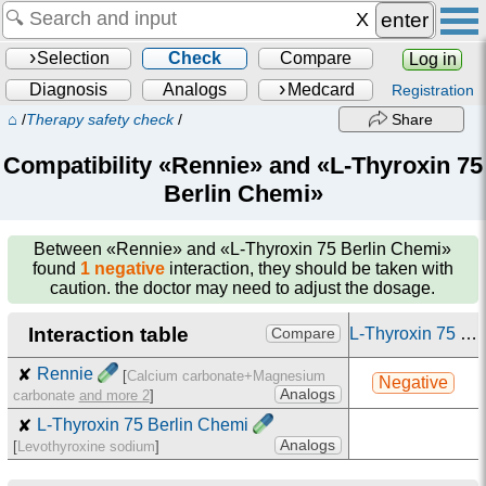
enter
Selection
Check
Compare
Log in
Diagnosis
Analogs
Medcard
Registration
⌂
/
Therapy safety check
/
Share
Compatibility «Rennie» and «L-Thyroxin 75
Berlin Chemi»
Between
«Rennie» and «L-Thyroxin 75 Berlin Chemi»
found
1 negative
interaction, they should be taken with
caution. the doctor may need to adjust the dosage.
Interaction table
L-Thyroxin 75 Berlin Chemi
Compare
✘
Rennie
[
Calcium carbonate+Magnesium
Negative
Analogs
carbonate
and more 2
]
✘
L-Thyroxin 75 Berlin Chemi
Analogs
[
Levothyroxine sodium
]