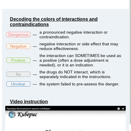
Decoding the colors of interactions and
contraindications
a pronounced negative interaction or
Dangerous
—
contraindication.
negative interaction or side effect that may
Negative
—
reduce effectiveness.
the interaction can SOMETIMES be used as
Positive
—
a positive (often a dose adjustment is
needed), or it is an indication.
the drugs do NOT interact, which is
No
—
separately indicated in the instructions.
Unclear
—
the system failed to pre-assess the danger.
Video instruction