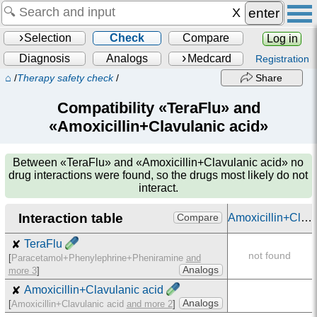
enter
Selection
Check
Compare
Log in
Diagnosis
Analogs
Medcard
Registration
⌂
/
Therapy safety check
/
Share
Compatibility «TeraFlu» and
«Amoxicillin+Clavulanic acid»
Between
«TeraFlu» and «Amoxicillin+Clavulanic acid»
no
drug interactions were found, so the drugs most likely do not
interact.
Interaction table
Amoxicillin+Clavulanic acid
Compare
✘
TeraFlu
not found
[
Paracetamol+Phenylephrine+Pheniramine
and
Analogs
more 3
]
✘
Amoxicillin+Clavulanic acid
Analogs
[
Amoxicillin+Clavulanic acid
and more 2
]