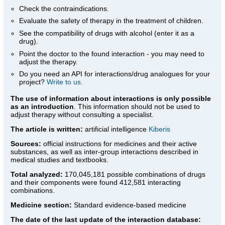
Check the contraindications.
Evaluate the safety of therapy in the treatment of children.
See the compatibility of drugs with alcohol (enter it as a
drug).
Point the doctor to the found interaction - you may need to
adjust the therapy.
Do you need an API for interactions/drug analogues for your
project?
Write to us.
The use of information about interactions is only possible
as an introduction
. This information should not be used to
adjust therapy without consulting a specialist.
The article is written:
artificial intelligence
Kiberis
Sources:
official instructions for medicines
and their active
substances, as well as inter-group interactions described in
medical studies and textbooks.
Total analyzed:
170,045,181 possible combinations of drugs
and their components were found 412,581 interacting
combinations.
Medicine section:
Standard evidence-based medicine
The date of the last update of the interaction database: