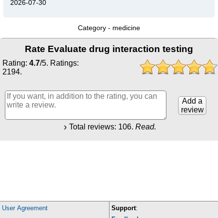
2026-07-30
Category -
medicine
Rate Evaluate drug interaction testing
Rating:
4.7
/
5
. Ratings:
2194
.
Add a
review
Total reviews:
106
.
Read.
User Agreement
Support
: