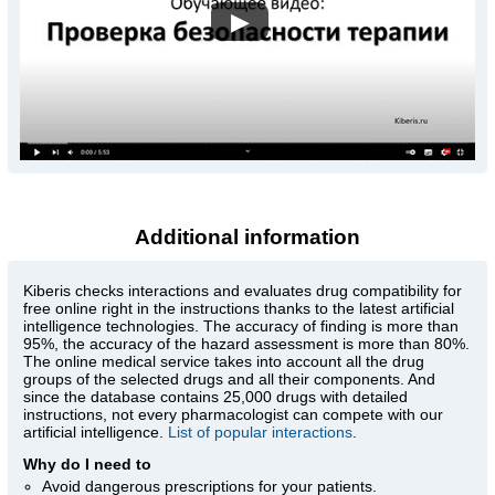
▶
Additional information
Kiberis
checks interactions and evaluates drug compatibility for
free online right in the instructions thanks to the latest artificial
intelligence technologies. The accuracy of finding is more than
95%, the accuracy of the hazard assessment is more than 80%.
The online medical service takes into account all the drug
groups of the selected drugs and all their components. And
since the database contains 25,000 drugs with detailed
instructions, not every pharmacologist can compete with our
artificial intelligence.
List of popular interactions
.
Why do I need to
Avoid dangerous prescriptions for your patients.