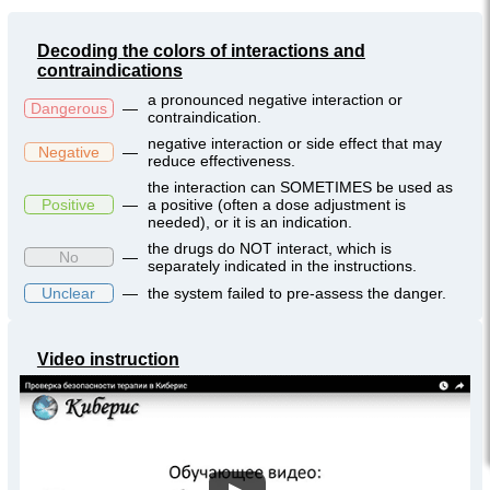
Decoding the colors of interactions and
contraindications
a pronounced negative interaction or
Dangerous
—
contraindication.
negative interaction or side effect that may
Negative
—
reduce effectiveness.
the interaction can SOMETIMES be used as
Positive
—
a positive (often a dose adjustment is
needed), or it is an indication.
the drugs do NOT interact, which is
No
—
separately indicated in the instructions.
Unclear
—
the system failed to pre-assess the danger.
Video instruction