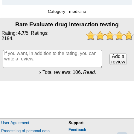
Category -
medicine
Rate Evaluate drug interaction testing
Rating:
4.7
/
5
. Ratings:
2194
.
Add a
review
Total reviews:
106
.
Read.
User Agreement
Support
:
Feedback
Processing of personal data