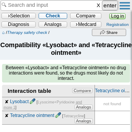
enter
Selection
Check
Compare
Log in
Diagnosis
Analogs
Medcard
Registration
⌂
/
Therapy safety check
/
Share
Compatibility «Lysobact» and «Tetracycline
ointment»
Between
«Lysobact» and «Tetracycline ointment»
no drug
interactions were found, so the drugs most likely do not
interact.
Interaction table
Tetracycline ointment
Compare
✘
Lysobact
[
Lysocime+Pyridoxine
and
not found
Analogs
more 1
]
✘
Tetracycline ointment
[
Tetracycline
]
Analogs