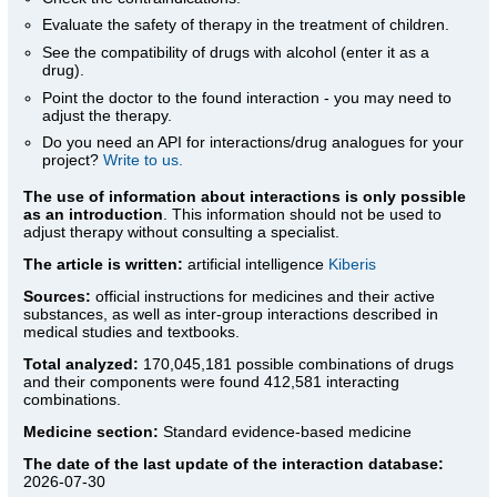
Evaluate the safety of therapy in the treatment of children.
See the compatibility of drugs with alcohol (enter it as a
drug).
Point the doctor to the found interaction - you may need to
adjust the therapy.
Do you need an API for interactions/drug analogues for your
project?
Write to us.
The use of information about interactions is only possible
as an introduction
. This information should not be used to
adjust therapy without consulting a specialist.
The article is written:
artificial intelligence
Kiberis
Sources:
official instructions for medicines
and their active
substances, as well as inter-group interactions described in
medical studies and textbooks.
Total analyzed:
170,045,181 possible combinations of drugs
and their components were found 412,581 interacting
combinations.
Medicine section:
Standard evidence-based medicine
The date of the last update of the interaction database:
2026-07-30