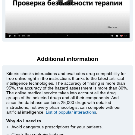
▶
Additional information
Kiberis
checks interactions and evaluates drug compatibility for
free online right in the instructions thanks to the latest artificial
intelligence technologies. The accuracy of finding is more than
95%, the accuracy of the hazard assessment is more than 80%.
The online medical service takes into account all the drug
groups of the selected drugs and all their components. And
since the database contains 25,000 drugs with detailed
instructions, not every pharmacologist can compete with our
artificial intelligence.
List of popular interactions
.
Why do I need to
Avoid dangerous prescriptions for your patients.
Check the contraindications.