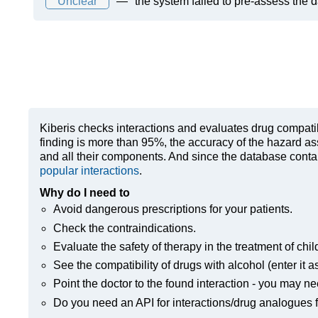
Unclear
—
the system failed to pre-assess the 
Kiberis
checks interactions and evaluates drug compatibili
finding is more than 95%, the accuracy of the hazard as
and all their components. And since the database contain
popular interactions
.
Why do I need to
Avoid dangerous prescriptions for your patients.
Check the contraindications.
Evaluate the safety of therapy in the treatment of chil
See the compatibility of drugs with alcohol (enter it a
Point the doctor to the found interaction - you may ne
Do you need an API for interactions/drug analogues f