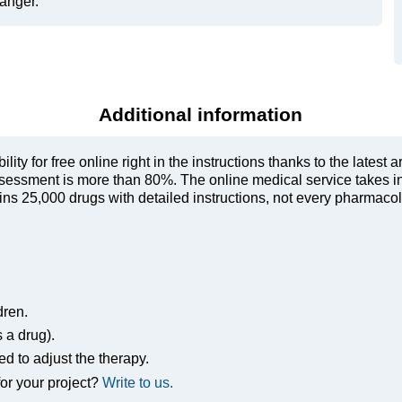
danger.
Additional information
ty for free online right in the instructions thanks to the latest a
sessment is more than 80%. The online medical service takes in
s 25,000 drugs with detailed instructions, not every pharmacolog
dren.
s a drug).
ed to adjust the therapy.
or your project?
Write to us.