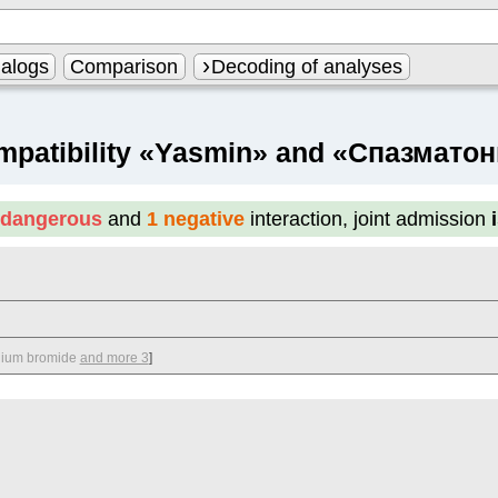
alogs
Comparison
Decoding of analyses
mpatibility «Yasmin» and «Спазматон
 dangerous
and
1 negative
interaction, joint admission
nium bromide
and more 3
]