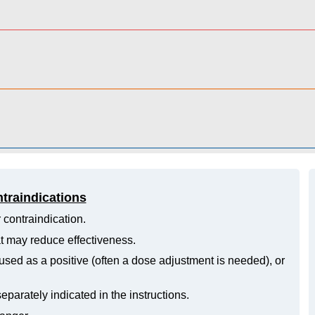
ntraindications
 contraindication.
hat may reduce effectiveness.
ed as a positive (often a dose adjustment is needed), or
eparately indicated in the instructions.