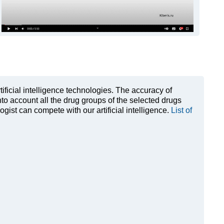
rtificial intelligence technologies. The accuracy of
to account all the drug groups of the selected drugs
ist can compete with our artificial intelligence.
List of