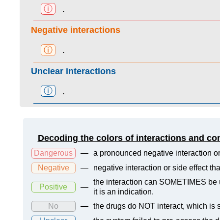
ⓘ
.
Negative interactions
ⓘ
.
Unclear interactions
ⓘ
.
Decoding the colors of interactions and co
Dangerous
—
a pronounced negative interaction or
Negative
—
negative interaction or side effect t
the interaction can SOMETIMES be us
Positive
—
it is an indication.
No
—
the drugs do NOT interact, which is s