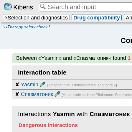
Kiberis
Selection and diagnostics
Drug compatibility
An
⌂
/
Therapy safety check
/
Co
Between
«Yasmin» and «Спазматоник»
found
1
Interaction table
✘
Yasmin
[
Drospirenone+Ethinylestradiol
and more 2
]
✘
Спазматоник
[
Metamizole sodium+Pitofenone+Fenpiveri
Interactions
Yasmin
with
Спазматоник
Dangerous interactions