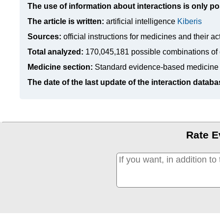
The use of information about interactions is only po
The article is written:
artificial intelligence
Kiberis
Sources:
official instructions for medicines
and their ac
Total analyzed:
170,045,181 possible combinations of 
Medicine section:
Standard evidence-based medicine
The date of the last update of the interaction databa
Rate E