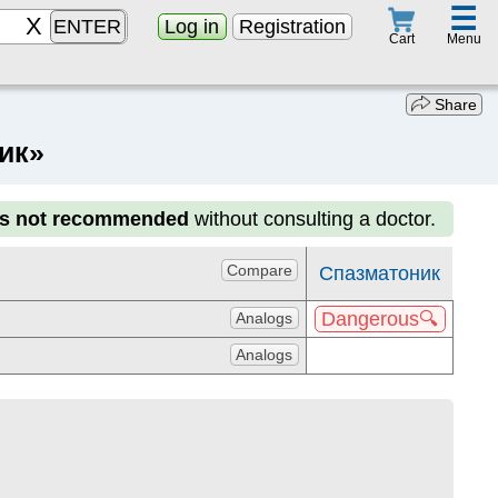
☰
ENTER
Log in
Registration
Menu
Cart
Share
ик»
is not recommended
without consulting a doctor.
Compare
Спазматоник
Dangerous🔍
Analogs
Analogs