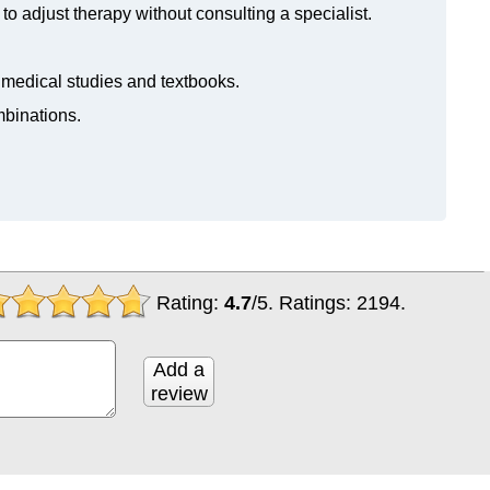
to adjust therapy without consulting a specialist.
n medical studies and textbooks.
mbinations.
Rating:
4.7
/
5
. Ratings:
2194
.
Add a
review