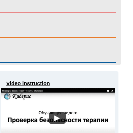
Video instruction
▶