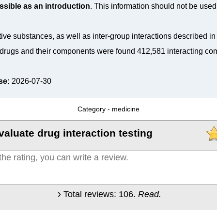
ssible as an introduction
. This information should not be used 
tive substances, as well as inter-group interactions described i
drugs and their components were found 412,581 interacting co
se:
2026-07-30
Category -
medicine
valuate drug interaction testing
Total reviews:
106
.
Read.