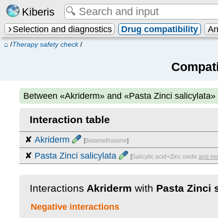
Kiberis
Selection and diagnostics
Drug compatibility
An
⌂
/
Therapy safety check
/
Compati
Between
«Akriderm» and «Pasta Zinci salicylata»
Interaction table
✘
Akriderm
[
Betamethasone
]
✘
Pasta Zinci salicylata
[
Salicylic acid+Zinc oxide
and mo
Interactions
Akriderm
with
Pasta Zinci s
Negative interactions