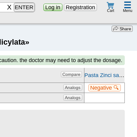
☰
ENTER
Log in
Registration
Menu
Cart
Share
icylata»
 caution. the doctor may need to adjust the dosage.
Compare
Pasta Zinci salicylata
Negative 🔍
Analogs
Analogs