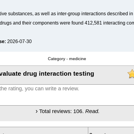
tive substances, as well as inter-group interactions described i
drugs and their components were found 412,581 interacting co
se:
2026-07-30
Category -
medicine
valuate drug interaction testing
Total reviews:
106
.
Read.