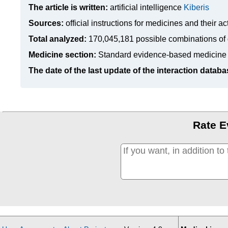
The article is written:
artificial intelligence
Kiberis
Sources:
official instructions for medicines
and their ac
Total analyzed:
170,045,181 possible combinations of 
Medicine section:
Standard evidence-based medicine
The date of the last update of the interaction databa
Rate E