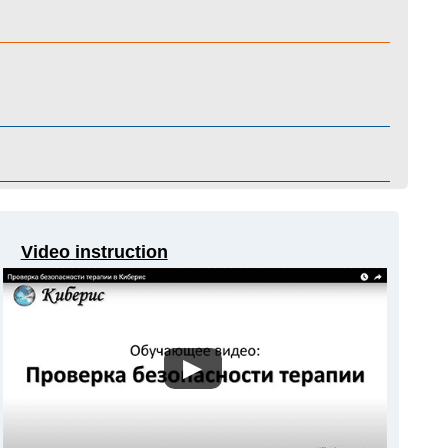
Video instruction
▶