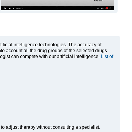
rtificial intelligence technologies. The accuracy of
to account all the drug groups of the selected drugs
ist can compete with our artificial intelligence.
List of
to adjust therapy without consulting a specialist.