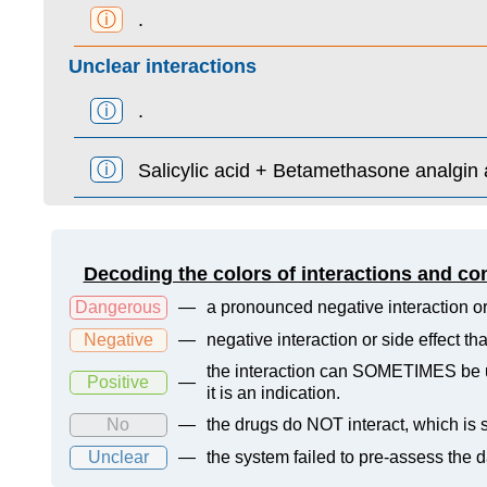
ⓘ
.
Unclear interactions
ⓘ
.
ⓘ
Salicylic acid + Betamethasone analgin 
Decoding the colors of interactions and co
Dangerous
—
a pronounced negative interaction or
Negative
—
negative interaction or side effect t
the interaction can SOMETIMES be us
Positive
—
it is an indication.
No
—
the drugs do NOT interact, which is s
Unclear
—
the system failed to pre-assess the 