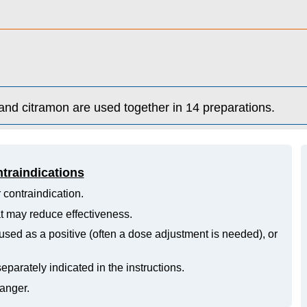
and citramon are used together in 14 preparations.
ntraindications
 contraindication.
hat may reduce effectiveness.
ed as a positive (often a dose adjustment is needed), or
eparately indicated in the instructions.
danger.