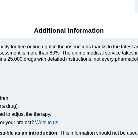
Additional information
ty for free online right in the instructions thanks to the latest a
sessment is more than 80%. The online medical service takes in
s 25,000 drugs with detailed instructions, not every pharmacolog
dren.
s a drug).
ed to adjust the therapy.
or your project?
Write to us.
ssible as an introduction
. This information should not be used 