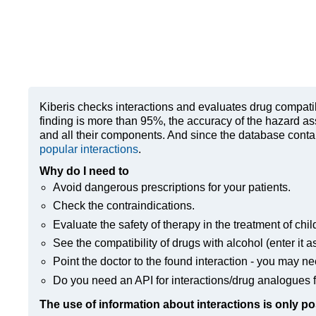
Kiberis
checks interactions and evaluates drug compatibili
finding is more than 95%, the accuracy of the hazard as
and all their components. And since the database contain
popular interactions
.
Why do I need to
Avoid dangerous prescriptions for your patients.
Check the contraindications.
Evaluate the safety of therapy in the treatment of chil
See the compatibility of drugs with alcohol (enter it a
Point the doctor to the found interaction - you may ne
Do you need an API for interactions/drug analogues f
The use of information about interactions is only po