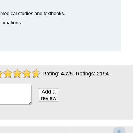
n medical studies and textbooks.
mbinations.
Rating:
4.7
/
5
. Ratings:
2194
.
Add a
review