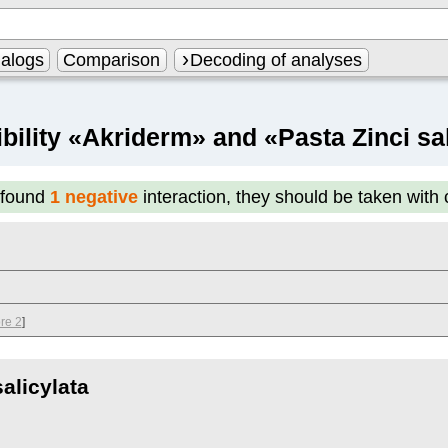
alogs
Comparison
Decoding of analyses
bility «Akriderm» and «Pasta Zinci sal
found
1 negative
interaction, they should be taken with
re 2
]
alicylata