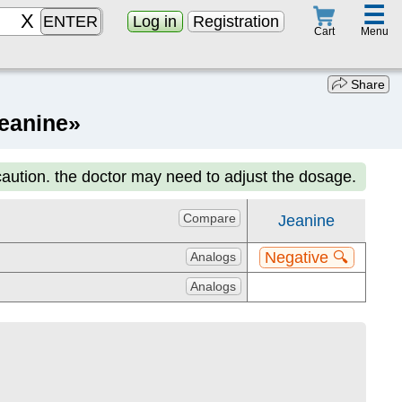
☰
ENTER
Log in
Registration
Menu
Cart
Share
Jeanine»
caution. the doctor may need to adjust the dosage.
Compare
Jeanine
Negative 🔍
Analogs
Analogs