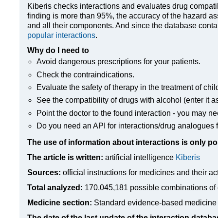
Kiberis
checks interactions and evaluates drug compatibili
finding is more than 95%, the accuracy of the hazard as
and all their components. And since the database contain
popular interactions
.
Why do I need to
Avoid dangerous prescriptions for your patients.
Check the contraindications.
Evaluate the safety of therapy in the treatment of chil
See the compatibility of drugs with alcohol (enter it a
Point the doctor to the found interaction - you may ne
Do you need an API for interactions/drug analogues f
The use of information about interactions is only po
The article is written:
artificial intelligence
Kiberis
Sources:
official instructions for medicines
and their ac
Total analyzed:
170,045,181 possible combinations of 
Medicine section:
Standard evidence-based medicine
The date of the last update of the interaction databa