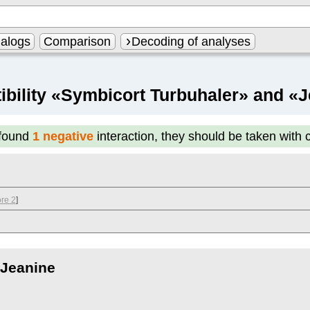
alogs
Comparison
Decoding of analyses
bility «Symbicort Turbuhaler» and «
found
1 negative
interaction, they should be taken with 
re 2
]
Jeanine