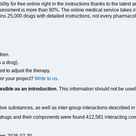
ty for free online right in the instructions thanks to the latest a
sessment is more than 80%. The online medical service takes in
s 25,000 drugs with detailed instructions, not every pharmacolog
dren.
s a drug).
ed to adjust the therapy.
or your project?
Write to us.
ssible as an introduction
. This information should not be used 
tive substances, as well as inter-group interactions described i
drugs and their components were found 412,581 interacting co
se:
2026-07-30