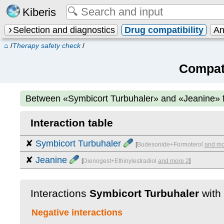
Kiberis
Selection and diagnostics
Drug compatibility
An
⌂
/
Therapy safety check
/
Compati
Between
«Symbicort Turbuhaler» and «Jeanine»
Interaction table
✘
Symbicort Turbuhaler
[
Budesonide+Formoterol
and mo
✘
Jeanine
[
Dienogest+Ethinylestradiol
and more 2
]
Interactions
Symbicort Turbuhaler
with
Negative interactions