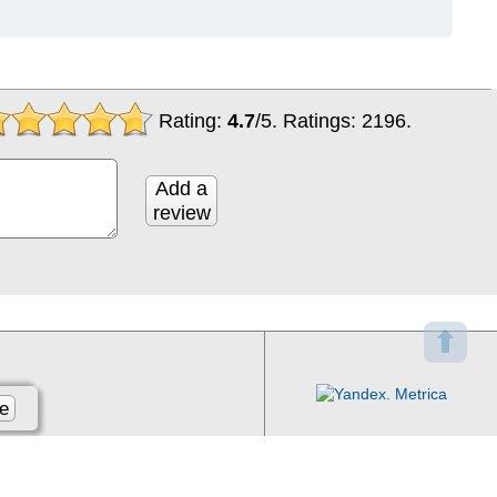
Rating:
4.7
/
5
. Ratings:
2196
.
Add a
review
⬆
e