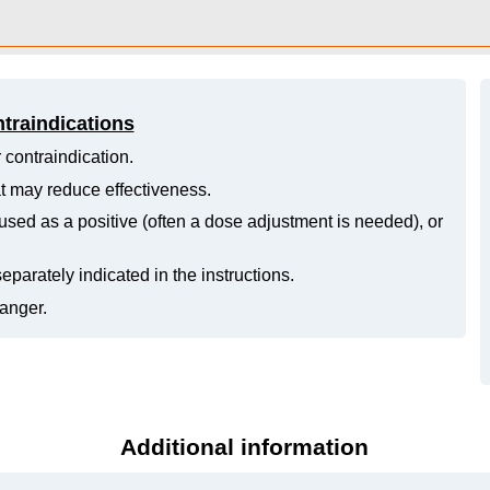
ntraindications
 contraindication.
hat may reduce effectiveness.
ed as a positive (often a dose adjustment is needed), or
eparately indicated in the instructions.
danger.
Additional information