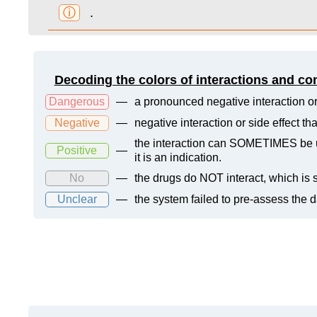
ⓘ
.
Decoding the colors of interactions and co
Dangerous
—
a pronounced negative interaction or
Negative
—
negative interaction or side effect t
the interaction can SOMETIMES be us
Positive
—
it is an indication.
No
—
the drugs do NOT interact, which is s
Unclear
—
the system failed to pre-assess the 