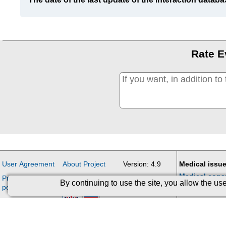
Rate E
User Agreement
About Project
Version: 4.9
Medical issue
Medical cons
Processing of
Contacts
Updates
By continuing to use the site, you allow the u
personal data