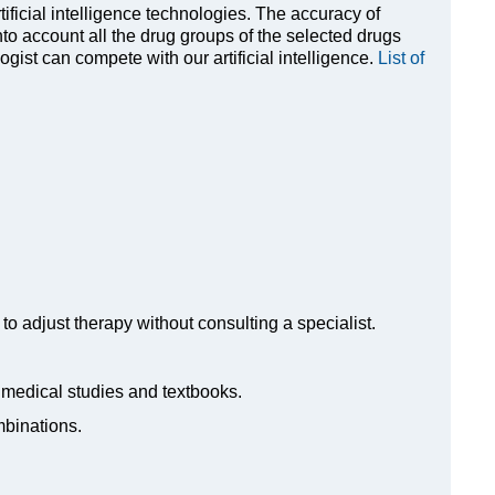
rtificial intelligence technologies. The accuracy of
to account all the drug groups of the selected drugs
ist can compete with our artificial intelligence.
List of
to adjust therapy without consulting a specialist.
n medical studies and textbooks.
mbinations.