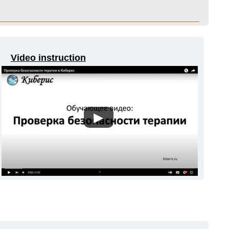
Video instruction
▶