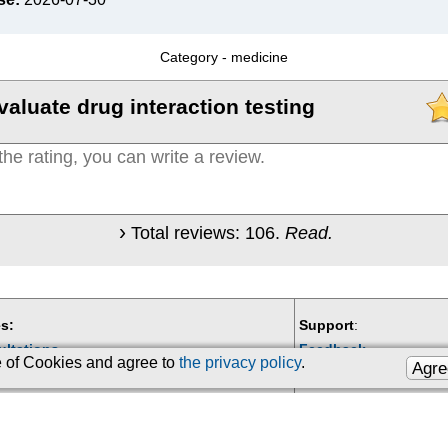
Category -
medicine
valuate drug interaction testing
Total reviews:
106
.
Read.
s:
Support
:
ultations
Feedback
se of Cookies and agree to
the privacy policy
.
Agre
Email:
kiberis@mail.ru