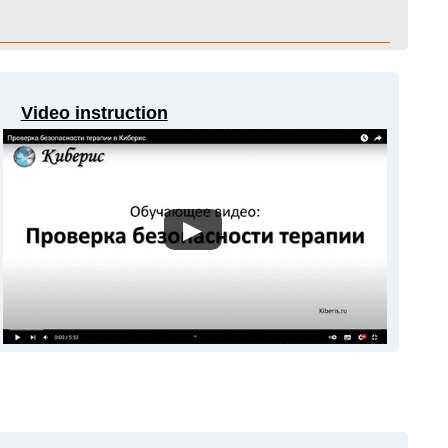
Video instruction
▶