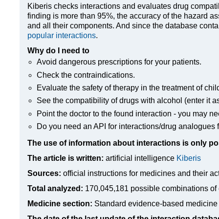
Kiberis
checks interactions and evaluates drug compatibili
finding is more than 95%, the accuracy of the hazard as
and all their components. And since the database contain
popular interactions
.
Why do I need to
Avoid dangerous prescriptions for your patients.
Check the contraindications.
Evaluate the safety of therapy in the treatment of chil
See the compatibility of drugs with alcohol (enter it a
Point the doctor to the found interaction - you may ne
Do you need an API for interactions/drug analogues f
The use of information about interactions is only po
The article is written:
artificial intelligence
Kiberis
Sources:
official instructions for medicines
and their ac
Total analyzed:
170,045,181 possible combinations of 
Medicine section:
Standard evidence-based medicine
The date of the last update of the interaction databa