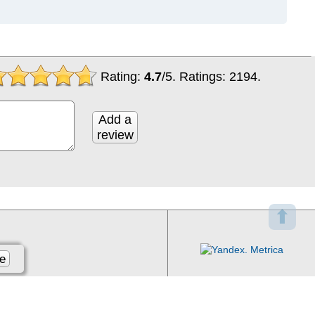
Rating:
4.7
/
5
. Ratings:
2194
.
Add a
review
⬆
e