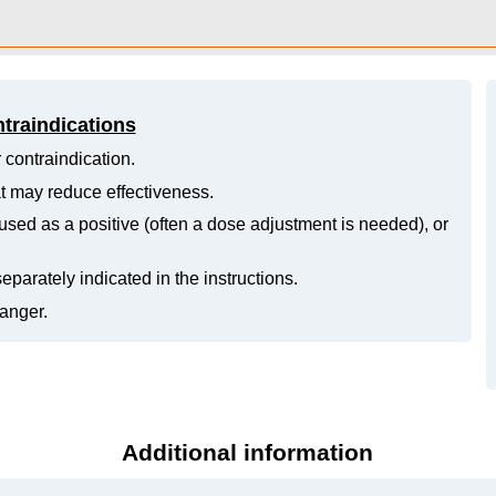
ntraindications
 contraindication.
hat may reduce effectiveness.
ed as a positive (often a dose adjustment is needed), or
eparately indicated in the instructions.
danger.
Additional information