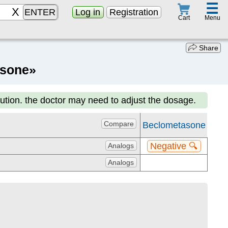
☰
ENTER
Log in
Registration
Menu
Cart
Share
asone»
aution. the doctor may need to adjust the dosage.
Compare
Beclometasone
Negative 🔍
Analogs
Analogs