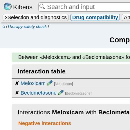
Kiberis
Selection and diagnostics
Drug compatibility
An
⌂
/
Therapy safety check
/
Compa
Between
«Meloxicam» and «Beclometasone»
f
Interaction table
✘
Meloxicam
[
Meloxicam
]
✘
Beclometasone
[
Beclometasone
]
Interactions
Meloxicam
with
Beclometa
Negative interactions