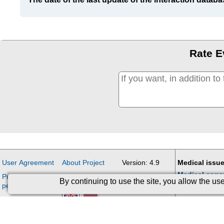
Rate E
User Agreement
About Project
Version: 4.9
Medical issue
Medical cons
Processing of
Contacts
Updates
By continuing to use the site, you allow the u
personal data