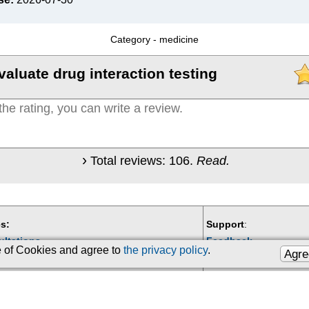
Category -
medicine
valuate drug interaction testing
Total reviews:
106
.
Read.
s:
Support
:
ultations
Feedback
se of Cookies and agree to
the privacy policy
.
Agre
Email:
kiberis@mail.ru