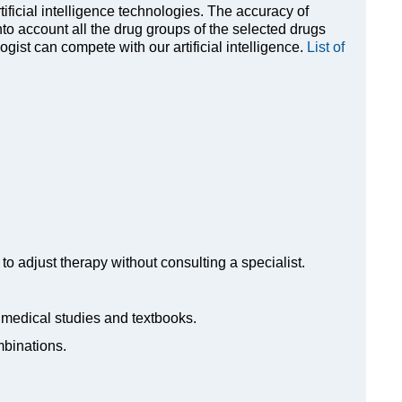
rtificial intelligence technologies. The accuracy of
to account all the drug groups of the selected drugs
ist can compete with our artificial intelligence.
List of
to adjust therapy without consulting a specialist.
n medical studies and textbooks.
mbinations.