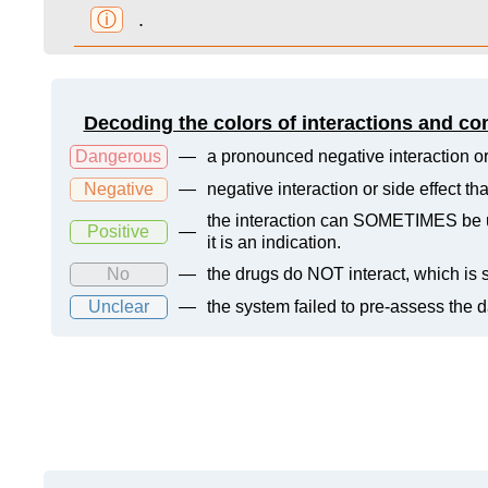
ⓘ
.
Decoding the colors of interactions and co
Dangerous
—
a pronounced negative interaction or
Negative
—
negative interaction or side effect t
the interaction can SOMETIMES be us
Positive
—
it is an indication.
No
—
the drugs do NOT interact, which is s
Unclear
—
the system failed to pre-assess the 