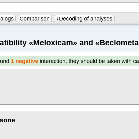
alogs
Comparison
Decoding of analyses
tibility «Meloxicam» and «Beclomet
ound
1 negative
interaction, they should be taken with c
sone