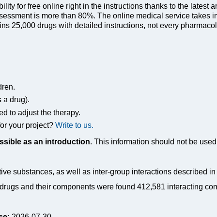
ty for free online right in the instructions thanks to the latest a
sessment is more than 80%. The online medical service takes in
s 25,000 drugs with detailed instructions, not every pharmacolog
dren.
s a drug).
ed to adjust the therapy.
or your project?
Write to us.
ssible as an introduction
. This information should not be used 
tive substances, as well as inter-group interactions described i
drugs and their components were found 412,581 interacting co
se:
2026-07-30