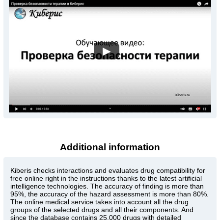
▶
Additional information
Kiberis
checks interactions and evaluates drug compatibility for
free online right in the instructions thanks to the latest artificial
intelligence technologies. The accuracy of finding is more than
95%, the accuracy of the hazard assessment is more than 80%.
The online medical service takes into account all the drug
groups of the selected drugs and all their components. And
since the database contains 25,000 drugs with detailed