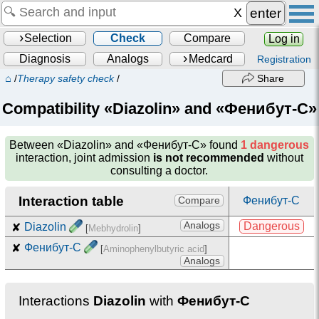
enter
Selection
Check
Compare
Log in
Diagnosis
Analogs
Medcard
Registration
⌂
/
Therapy safety check
/
Share
Compatibility «Diazolin» and «Фенибут-С»
Between
«Diazolin» and «Фенибут-С»
found
1 dangerous
interaction, joint admission
is not recommended
without
consulting a doctor.
Interaction table
Фенибут-С
Compare
Analogs
Dangerous
✘
Diazolin
[
Mebhydrolin
]
✘
Фенибут-С
[
Aminophenylbutyric acid
]
Analogs
Interactions
Diazolin
with
Фенибут-С