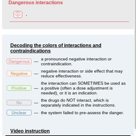
Dangerous interactions
ⓘ
.
Decoding the colors of interactions and
contraindications
a pronounced negative interaction or
Dangerous
—
contraindication.
negative interaction or side effect that may
Negative
—
reduce effectiveness.
the interaction can SOMETIMES be used as
Positive
—
a positive (often a dose adjustment is
needed), or it is an indication.
the drugs do NOT interact, which is
No
—
separately indicated in the instructions.
Unclear
—
the system failed to pre-assess the danger.
Video instruction