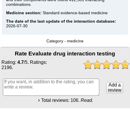
combinations.
Medicine section:
Standard evidence-based medicine
The date of the last update of the interaction database:
2026-07-30
Category -
medicine
Rate Evaluate drug interaction testing
Rating:
4.7
/
5
. Ratings:
2196
.
Add a
review
Total reviews:
106
.
Read.