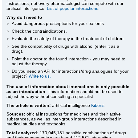
instructions, not every pharmacologist can compete with our
artificial intelligence.
List of popular interactions
.
Why do I need to
Avoid dangerous prescriptions for your patients.
Check the contraindications.
Evaluate the safety of therapy in the treatment of children.
See the compatibility of drugs with alcohol (enter it as a
drug).
Point the doctor to the found interaction - you may need to
adjust the therapy.
Do you need an API for interactions/drug analogues for your
project?
Write to us.
The use of information about interactions is only possible
as an introduction
. This information should not be used to
adjust therapy without consulting a specialist.
The article is written:
artificial intelligence
Kiberis
Sources:
official instructions for medicines
and their active
substances, as well as inter-group interactions described in
medical studies and textbooks.
Total analyzed:
170,045,181 possible combinations of drugs
and their components were found 412,581 interacting