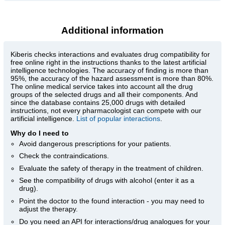
Additional information
Kiberis
checks interactions and evaluates drug compatibility for
free online right in the instructions thanks to the latest artificial
intelligence technologies. The accuracy of finding is more than
95%, the accuracy of the hazard assessment is more than 80%.
The online medical service takes into account all the drug
groups of the selected drugs and all their components. And
since the database contains 25,000 drugs with detailed
instructions, not every pharmacologist can compete with our
artificial intelligence.
List of popular interactions
.
Why do I need to
Avoid dangerous prescriptions for your patients.
Check the contraindications.
Evaluate the safety of therapy in the treatment of children.
See the compatibility of drugs with alcohol (enter it as a
drug).
Point the doctor to the found interaction - you may need to
adjust the therapy.
Do you need an API for interactions/drug analogues for your