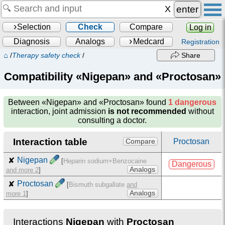
enter
Selection
Check
Compare
Log in
Diagnosis
Analogs
Medcard
Registration
⌂
/
Therapy safety check
/
Share
Compatibility «Nigepan» and «Proctosan»
Between
«Nigepan» and «Proctosan»
found
1 dangerous
interaction, joint admission
is not recommended
without
consulting a doctor.
Interaction table
Proctosan
Compare
✘
Nigepan
[
Heparin sodium+Benzocaine
Dangerous
Analogs
and more 2
]
✘
Proctosan
[
Bismuth subgallate
and
Analogs
more 1
]
Interactions
Nigepan
with
Proctosan