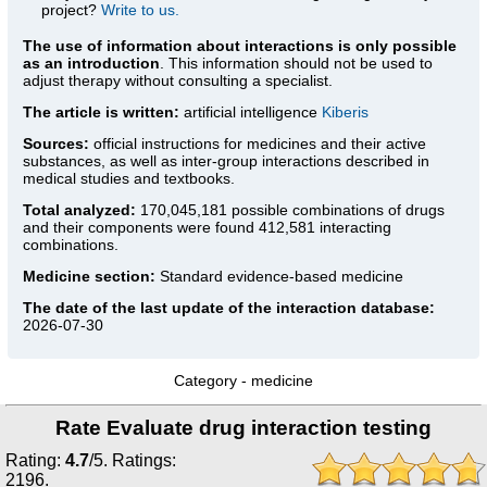
project?
Write to us.
The use of information about interactions is only possible
as an introduction
. This information should not be used to
adjust therapy without consulting a specialist.
The article is written:
artificial intelligence
Kiberis
Sources:
official instructions for medicines
and their active
substances, as well as inter-group interactions described in
medical studies and textbooks.
Total analyzed:
170,045,181 possible combinations of drugs
and their components were found 412,581 interacting
combinations.
Medicine section:
Standard evidence-based medicine
The date of the last update of the interaction database:
2026-07-30
Category -
medicine
Rate Evaluate drug interaction testing
Rating:
4.7
/
5
. Ratings:
2196
.