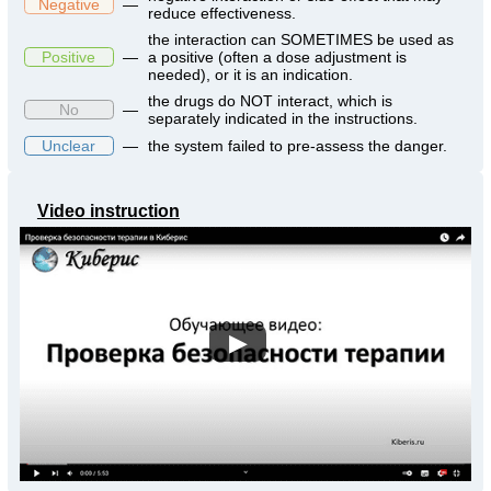
Negative
—
reduce effectiveness.
the interaction can SOMETIMES be used as
Positive
—
a positive (often a dose adjustment is
needed), or it is an indication.
the drugs do NOT interact, which is
No
—
separately indicated in the instructions.
Unclear
—
the system failed to pre-assess the danger.
Video instruction
▶