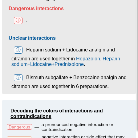
Dangerous interactions
ⓘ
.
Unclear interactions
ⓘ
Heparin sodium + Lidocaine analgin and
citramon are used together in
Hepazolon
,
Heparin
sodium+Lidocaine+Prednisolone
.
ⓘ
Bismuth subgallate + Benzocaine analgin and
citramon are used together in 6 preparations.
Decoding the colors of interactions and
contraindications
a pronounced negative interaction or
Dangerous
—
contraindication.
negative interaction or side effect that may