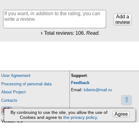
Add a
review
Total reviews:
106
.
Read.
User Agreement
Support
:
Feedback
Processing of personal data
Email:
kiberis@mail.ru
About Project
⬆
Contacts
By continuing to use the site, you allow the use of
Agree
Cookies and agree to
the privacy policy
.
Version: 4.9
Updates