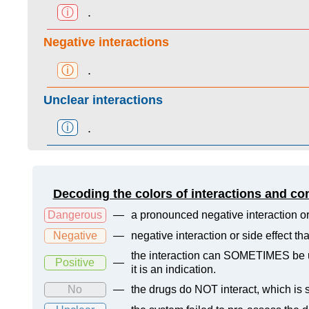
ⓘ
.
Negative interactions
ⓘ
.
Unclear interactions
ⓘ
.
Decoding the colors of interactions and co
Dangerous
—
a pronounced negative interaction or
Negative
—
negative interaction or side effect t
the interaction can SOMETIMES be us
Positive
—
it is an indication.
No
—
the drugs do NOT interact, which is s