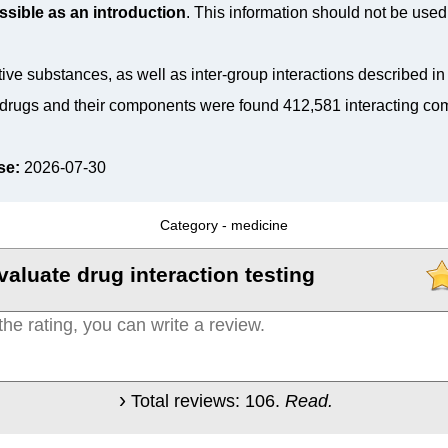
ssible as an introduction
. This information should not be used 
tive substances, as well as inter-group interactions described i
drugs and their components were found 412,581 interacting co
se:
2026-07-30
Category -
medicine
valuate drug interaction testing
Total reviews:
106
.
Read.