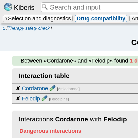
Kiberis
Selection and diagnostics
Drug compatibility
An
⌂
/
Therapy safety check
/
C
Between
«Cordarone» and «Felodip»
found
1 
Interaction table
✘
Cordarone
[
Amiodarone
]
✘
Felodip
[
Felodipine
]
Interactions
Cordarone
with
Felodip
Dangerous interactions