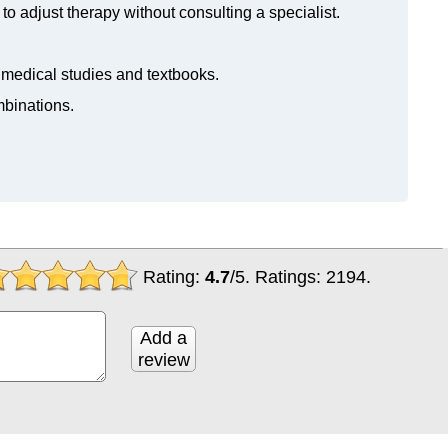
to adjust therapy without consulting a specialist.
n medical studies and textbooks.
mbinations.
Rating:
4.7
/
5
. Ratings:
2194
.
Add a
review