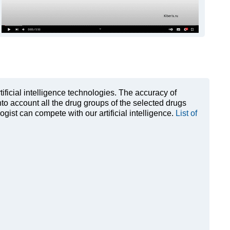
rtificial intelligence technologies. The accuracy of
to account all the drug groups of the selected drugs
ist can compete with our artificial intelligence.
List of