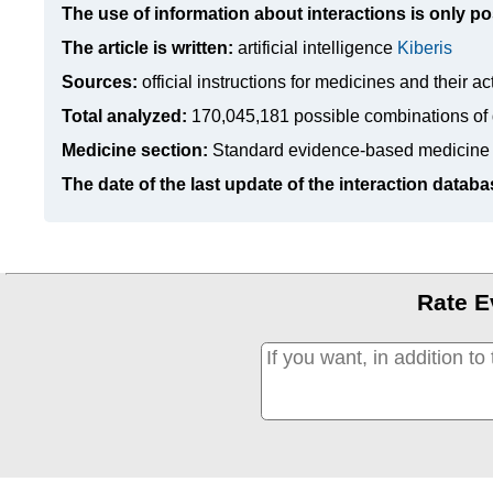
The use of information about interactions is only po
The article is written:
artificial intelligence
Kiberis
Sources:
official instructions for medicines
and their ac
Total analyzed:
170,045,181 possible combinations of 
Medicine section:
Standard evidence-based medicine
The date of the last update of the interaction databa
Rate E