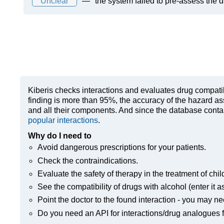
Unclear
—
the system failed to pre-assess the 
Kiberis
checks interactions and evaluates drug compatibili
finding is more than 95%, the accuracy of the hazard as
and all their components. And since the database contain
popular interactions
.
Why do I need to
Avoid dangerous prescriptions for your patients.
Check the contraindications.
Evaluate the safety of therapy in the treatment of chil
See the compatibility of drugs with alcohol (enter it a
Point the doctor to the found interaction - you may ne
Do you need an API for interactions/drug analogues f