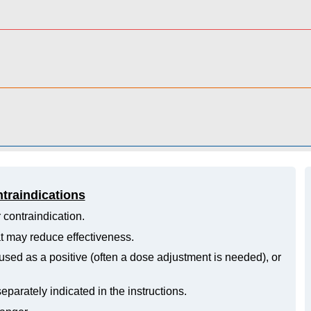
ntraindications
 contraindication.
hat may reduce effectiveness.
ed as a positive (often a dose adjustment is needed), or
eparately indicated in the instructions.