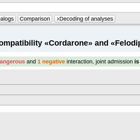
alogs
Comparison
Decoding of analyses
ompatibility «Cordarone» and «Felodi
dangerous
and
1 negative
interaction, joint admission
i