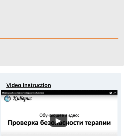
Video instruction
▶