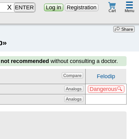
☰
ENTER
Log in
Registration
Menu
Cart
Share
p»
s not recommended
without consulting a doctor.
Compare
Felodip
Dangerous🔍
Analogs
Analogs