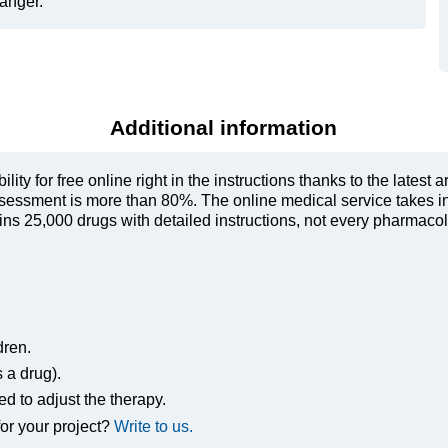
danger.
Additional information
ty for free online right in the instructions thanks to the latest a
sessment is more than 80%. The online medical service takes in
s 25,000 drugs with detailed instructions, not every pharmacolog
dren.
s a drug).
ed to adjust the therapy.
or your project?
Write to us.