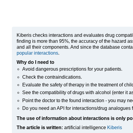
Kiberis
checks interactions and evaluates drug compatibili
finding is more than 95%, the accuracy of the hazard as
and all their components. And since the database contain
popular interactions
.
Why do I need to
Avoid dangerous prescriptions for your patients.
Check the contraindications.
Evaluate the safety of therapy in the treatment of chil
See the compatibility of drugs with alcohol (enter it a
Point the doctor to the found interaction - you may ne
Do you need an API for interactions/drug analogues f
The use of information about interactions is only po
The article is written:
artificial intelligence
Kiberis