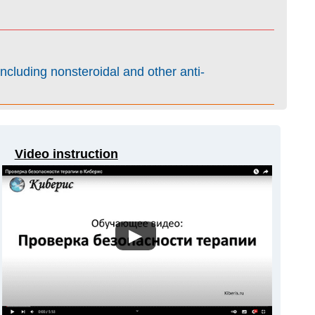
ncluding nonsteroidal and other anti-
Video instruction
▶