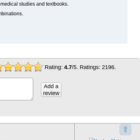
n medical studies and textbooks.
mbinations.
Rating:
4.7
/
5
. Ratings:
2196
.
Add a
review
⬆