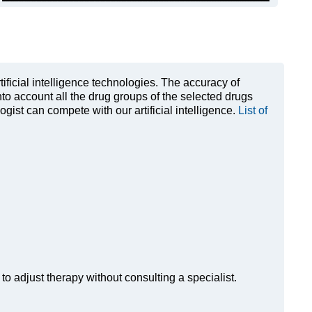
rtificial intelligence technologies. The accuracy of
to account all the drug groups of the selected drugs
ist can compete with our artificial intelligence.
List of
to adjust therapy without consulting a specialist.