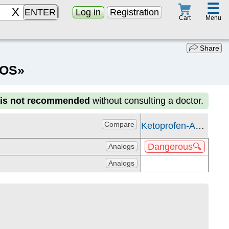
☰
ENTER
Log in
Registration
Menu
Cart
Share
KOS»
n
is not recommended
without consulting a doctor.
Compare
Ketoprofen-AKOS
Dangerous🔍
Analogs
Analogs