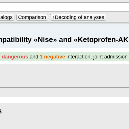
alogs
Comparison
Decoding of analyses
patibility «Nise» and «Ketoprofen-A
1 dangerous
and
1 negative
interaction, joint admissio
S