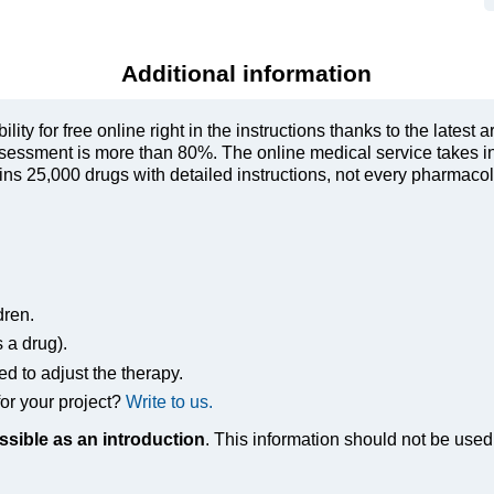
Additional information
ty for free online right in the instructions thanks to the latest a
sessment is more than 80%. The online medical service takes in
s 25,000 drugs with detailed instructions, not every pharmacolog
dren.
s a drug).
ed to adjust the therapy.
or your project?
Write to us.
ssible as an introduction
. This information should not be used 