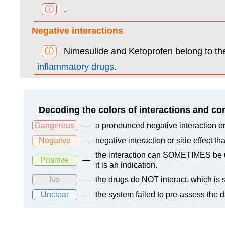
ⓘ
.
Negative interactions
ⓘ
Nimesulide and Ketoprofen belong to t
inflammatory drugs
.
Decoding the colors of interactions and co
Dangerous
—
a pronounced negative interaction or
Negative
—
negative interaction or side effect t
the interaction can SOMETIMES be us
Positive
—
it is an indication.
No
—
the drugs do NOT interact, which is s
Unclear
—
the system failed to pre-assess the 