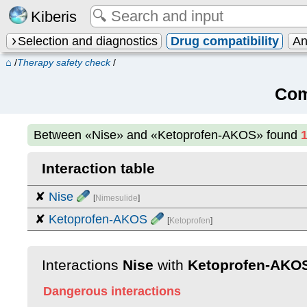
Kiberis
Selection and diagnostics
Drug compatibility
An
⌂
/
Therapy safety check
/
Com
Between
«Nise» and «Ketoprofen-AKOS»
found
Interaction table
✘
Nise
[
Nimesulide
]
✘
Ketoprofen-AKOS
[
Ketoprofen
]
Interactions
Nise
with
Ketoprofen-AKO
Dangerous interactions