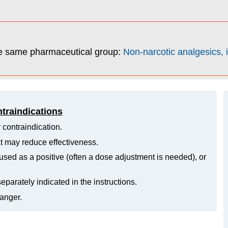
he same pharmaceutical group:
Non-narcotic analgesics, i
ntraindications
 contraindication.
hat may reduce effectiveness.
ed as a positive (often a dose adjustment is needed), or
eparately indicated in the instructions.
danger.