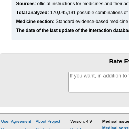
Sources:
official instructions for medicines
and their ac
Total analyzed:
170,045,181 possible combinations of 
Medicine section:
Standard evidence-based medicine
The date of the last update of the interaction databa
Rate E
User Agreement
About Project
Version: 4.9
Medical issue
Medical cons