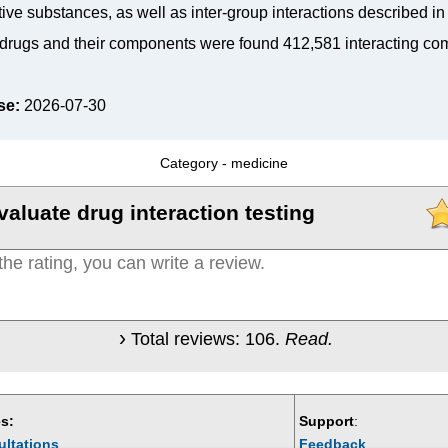
tive substances, as well as inter-group interactions described i
drugs and their components were found 412,581 interacting co
se:
2026-07-30
Category -
medicine
valuate drug interaction testing
Total reviews:
106
.
Read.
s:
Support
:
ultations
Feedback