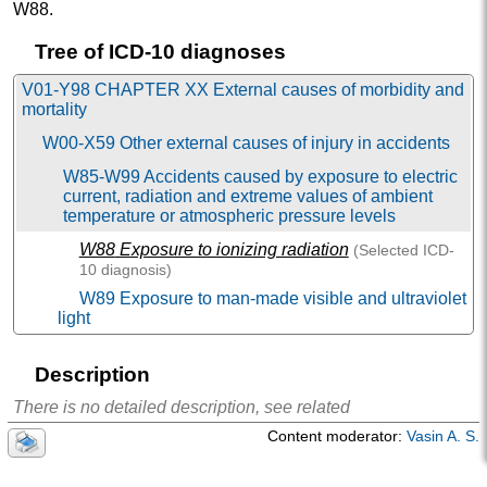
W88
.
Tree of ICD-10 diagnoses
V01-Y98 CHAPTER XX External causes of morbidity and
mortality
W00-X59 Other external causes of injury in accidents
W85-W99 Accidents caused by exposure to electric
current, radiation and extreme values of ambient
temperature or atmospheric pressure levels
W88
Exposure to ionizing radiation
(Selected
ICD-
10
diagnosis)
W89 Exposure to man-made visible and ultraviolet
light
W99 Exposure to other and unspecified man-made
environmental factors
Description
There is no detailed description, see related
Content moderator:
Vasin A. S.