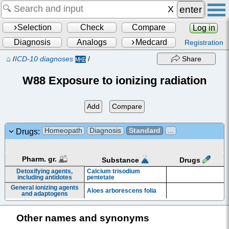
enter
Selection
Check
Compare
Log in
Diagnosis
Analogs
Medcard
Registration
⌂
/
ICD-10 diagnoses
/
Share
W88 Exposure to ionizing radiation
Add
Compare
Homeopath
Diagnosis
Standard
...
Drugs:
Pharm. gr.
Drugs
Substance
Detoxifying agents,
Calcium trisodium
including antidotes
pentetate
General ionizing agents
Aloes arborescens folia
and adaptogens
Other names and synonyms