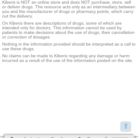
Kiberis is NOT an online store and does NOT purchase, store, sell
or deliver drugs. The resource acts only as an intermediary between
you and the manufacturer of drugs or pharmacy points, which carry
out the delivery.
On Kiberis there are descriptions of drugs, some of which are
intended only for doctors. This information cannot be used by
patients to make decisions about the use of drugs, their cancellation
or correction of dosages.
Nothing in the information provided should be interpreted as a call to
use these drugs.
No claims can be made to Kiberis regarding any damage or harm
incurred as a result of the use of the information posted on the site.
⬆